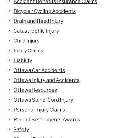
Accident Benefits Insurance Claims
Bicycle / Cycling Accidents
Brain and Head Injury
Catastrophic Injury
Child Injury
Injury Claims
Liability
Ottawa Car Accidents
Ottawa Injury and Accidents
Ottawa Resources
Ottawa Spinal Cord Injury
Personal Injury Claims
Recent Settlements Awards
Safety