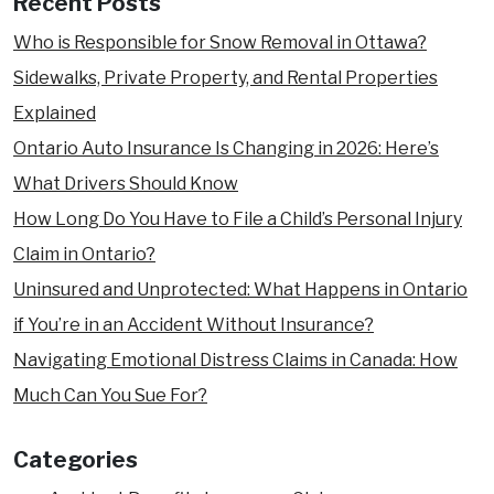
Recent Posts
Who is Responsible for Snow Removal in Ottawa?
Sidewalks, Private Property, and Rental Properties
Explained
Ontario Auto Insurance Is Changing in 2026: Here’s
What Drivers Should Know
How Long Do You Have to File a Child’s Personal Injury
Claim in Ontario?
Uninsured and Unprotected: What Happens in Ontario
if You’re in an Accident Without Insurance?
Navigating Emotional Distress Claims in Canada: How
Much Can You Sue For?
Categories