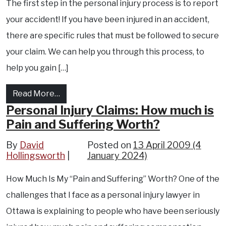
The first step in the personal injury process is to report
your accident! If you have been injured in an accident,
there are specific rules that must be followed to secure
your claim. We can help you through this process, to
help you gain […]
from Ottawa Accident Lawyer : Ontario Acci
Read More…
Personal Injury Claims: How much is
Pain and Suffering Worth?
By
David
Posted on
13 April 2009
(4
Hollingsworth
January 2024)
How Much Is My “Pain and Suffering” Worth? One of the
challenges that I face as a personal injury lawyer in
Ottawa is explaining to people who have been seriously