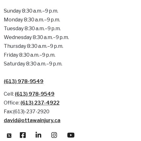
Sunday 8:30 a.m.–9 p.m.
Monday 8:30 a.m.–9 p.m.
Tuesday 8:30 a.m.–9 p.m.
Wednesday 8:30 a.m.–9 p.m.
Thursday 8:30 a.m.–9 p.m.
Friday 8:30 a.m.–9 p.m.
Saturday 8:30 a.m.–9 p.m.
(613) 978-9549
Cell:
(613) 978-9549
Office:
(613) 237-4922
Fax:(613)-237-2920
david@ottawainjury.ca