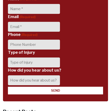
Email
(Required)
Phone
(Required)
Type of Injury
How did you hear about us?