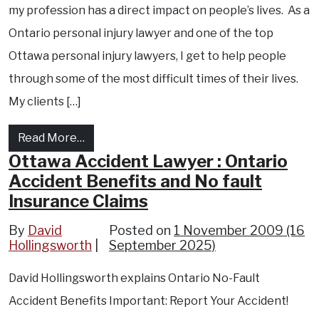
my profession has a direct impact on people’s lives. As a
Ontario personal injury lawyer and one of the top
Ottawa personal injury lawyers, I get to help people
through some of the most difficult times of their lives.
My clients […]
from David Hollingsworth, Ottawa Personal 
Read More…
Ottawa Accident Lawyer : Ontario
Accident Benefits and No fault
Insurance Claims
By
David
Posted on
1 November 2009
(16
Hollingsworth
September 2025)
David Hollingsworth explains Ontario No-Fault
Accident Benefits Important: Report Your Accident!