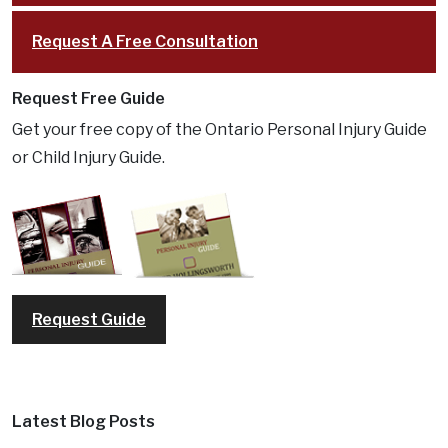
Request A Free Consultation
Request Free Guide
Get your free copy of the Ontario Personal Injury Guide
or Child Injury Guide.
Request Guide
Latest Blog Posts