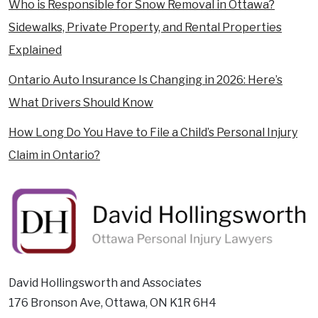
Who is Responsible for Snow Removal in Ottawa?
Sidewalks, Private Property, and Rental Properties
Explained
Ontario Auto Insurance Is Changing in 2026: Here’s
What Drivers Should Know
How Long Do You Have to File a Child’s Personal Injury
Claim in Ontario?
David Hollingsworth and Associates
176 Bronson Ave, Ottawa, ON K1R 6H4