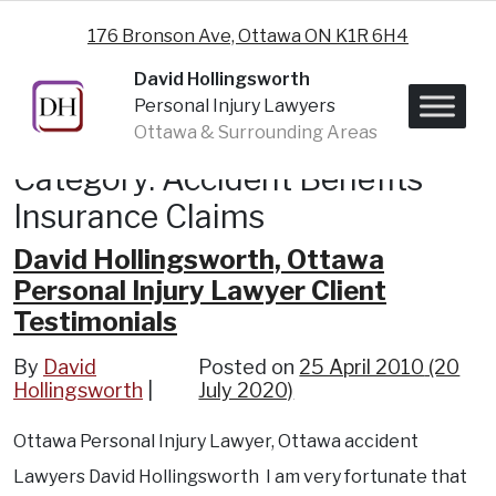
Skip to content
176 Bronson Ave, Ottawa ON K1R 6H4
David Hollingsworth
Personal Injury Lawyers
Ottawa & Surrounding Areas
Category:
Accident Benefits
Insurance Claims
David Hollingsworth, Ottawa
Personal Injury Lawyer Client
Testimonials
By
David
Posted on
25 April 2010
(20
Hollingsworth
July 2020)
Ottawa Personal Injury Lawyer, Ottawa accident
Lawyers David Hollingsworth I am very fortunate that