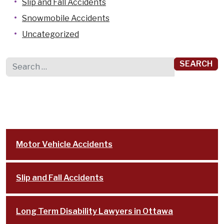
Slip and Fall Accidents
Snowmobile Accidents
Uncategorized
Search for:
Motor Vehicle Accidents
Slip and Fall Accidents
Long Term Disability Lawyers in Ottawa