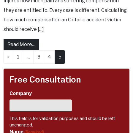
injured how much pain and suffering compensation
they are entitled to. Every case is different. Calculating
how much compensation an Ontario accident victim
should receive […]
from Personal Injury Claims: How much is P
Read More…
Posts navigation
«
1
…
3
4
5
Free Consultation
Company
This field is for validation purposes and should be left
unchanged.
Name
(Required)