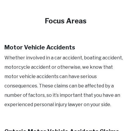
Focus Areas
Motor Vehicle Accidents
Whether involved in a car accident, boating accident,
motorcycle accident or otherwise, we know that
motor vehicle accidents can have serious
consequences. These claims can be affected by a
number of factors, so it’s important that you have an
experienced personal injury lawyer on your side.