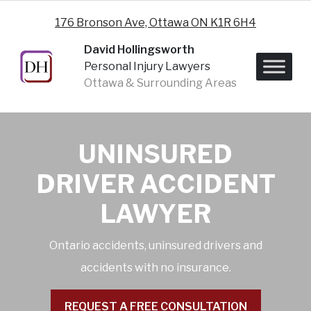
Skip to content
176 Bronson Ave, Ottawa ON K1R 6H4
David Hollingsworth
Personal Injury Lawyers
Ottawa & Surrounding Areas
UNINSURED
DRIVER ACCIDENT
LAWYER
Ontario accidents, uninsured drivers and
accidents with no insurance.
REQUEST A FREE CONSULTATION