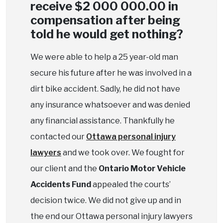
receive $2 000 000.00 in
compensation after being
told he would get nothing?
We were able to help a 25 year-old man
secure his future after he was involved in a
dirt bike accident. Sadly, he did not have
any insurance whatsoever and was denied
any financial assistance. Thankfully he
contacted our
Ottawa personal injury
lawyers
and we took over. We fought for
our client and the
Ontario Motor Vehicle
Accidents Fund
appealed the courts’
decision twice. We did not give up and in
the end our Ottawa personal injury lawyers