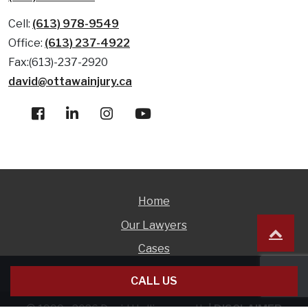
Cell:
(613) 978-9549
Office:
(613) 237-4922
Fax:(613)-237-2920
david@ottawainjury.ca
Home
Our Lawyers
Cases
Free Consultations
CALL US