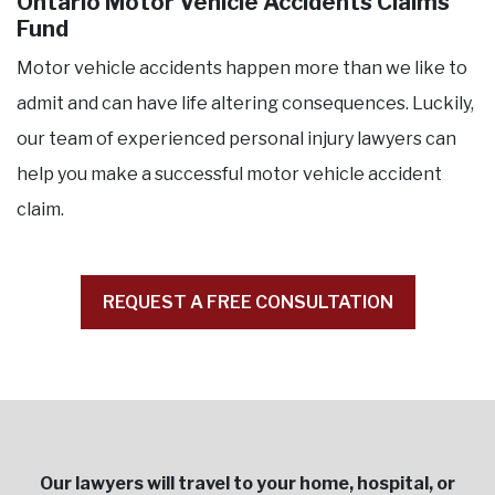
Ontario Motor Vehicle Accidents Claims
Fund
Motor vehicle accidents happen more than we like to
admit and can have life altering consequences. Luckily,
our team of experienced personal injury lawyers can
help you make a successful motor vehicle accident
claim.
REQUEST A FREE CONSULTATION
Our lawyers will travel to your home, hospital, or