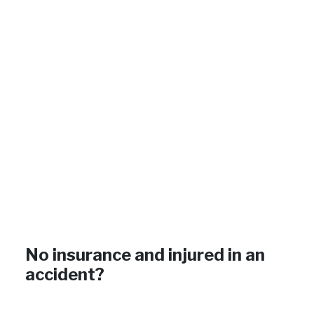
No insurance and injured in an
accident?