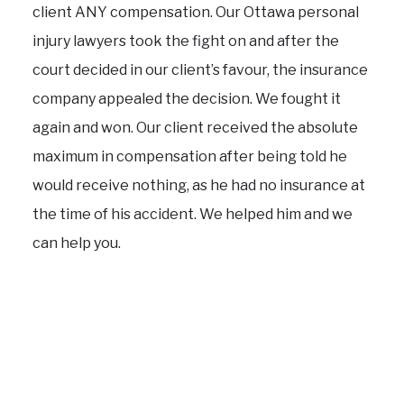
client ANY compensation. Our Ottawa personal
injury lawyers took the fight on and after the
court decided in our client’s favour, the insurance
company appealed the decision. We fought it
again and won. Our client received the absolute
maximum in compensation after being told he
would receive nothing, as he had no insurance at
the time of his accident. We helped him and we
can help you.