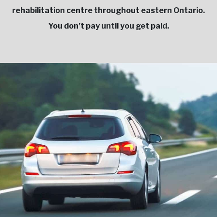
rehabilitation centre throughout eastern Ontario.
You don’t pay until you get paid.