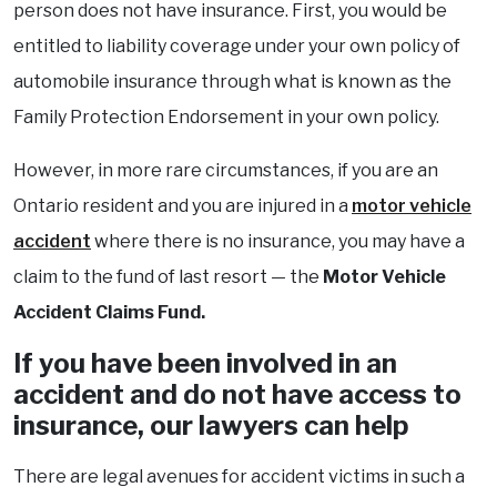
person does not have insurance. First, you would be
entitled to liability coverage under your own policy of
automobile insurance through what is known as the
Family Protection Endorsement in your own policy.
However, in more rare circumstances, if you are an
Ontario resident and you are injured in a
motor vehicle
accident
where there is no insurance, you may have a
claim to the fund of last resort — the
Motor Vehicle
Accident Claims Fund.
If you have been involved in an
accident and do not have access to
insurance, our lawyers can help
There are legal avenues for accident victims in such a