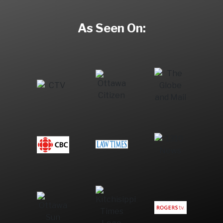
As Seen On: