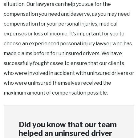
situation. Our lawyers can help you sue for the
compensation you need and deserve, as you may need
compensation for your personal injuries, medical
expenses or loss of income. It’s important for you to
choose an experienced personal injury lawyer who has
made claims before for uninsured drivers. We have
successfully fought cases to ensure that our clients
who were involved in accident with uninsured drivers or
who were uninsured themselves received the
maximum amount of compensation possible.
Did you know that our team
helped an uninsured driver