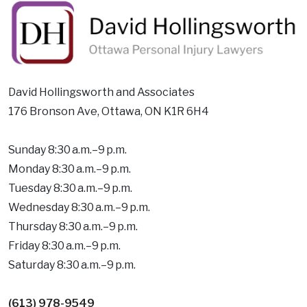
David Hollingsworth and Associates
176 Bronson Ave, Ottawa, ON K1R 6H4
Sunday 8:30 a.m.–9 p.m.
Monday 8:30 a.m.–9 p.m.
Tuesday 8:30 a.m.–9 p.m.
Wednesday 8:30 a.m.–9 p.m.
Thursday 8:30 a.m.–9 p.m.
Friday 8:30 a.m.–9 p.m.
Saturday 8:30 a.m.–9 p.m.
(613) 978-9549