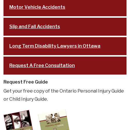
Motor Vehicle Accidents
Slip and Fall Accidents
Long Term Disability Lawyers in Ottawa
Request A Free Consultation
Request Free Guide
Get your free copy of the Ontario Personal Injury Guide
or Child Injury Guide.