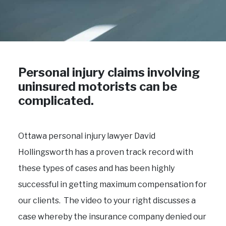
Personal injury claims involving
uninsured motorists can be
complicated.
Ottawa personal injury lawyer David
Hollingsworth has a proven track record with
these types of cases and has been highly
successful in getting maximum compensation for
our clients. The video to your right discusses a
case whereby the insurance company denied our