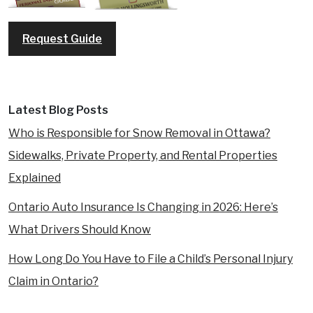
Request Guide
Latest Blog Posts
Who is Responsible for Snow Removal in Ottawa?
Sidewalks, Private Property, and Rental Properties
Explained
Ontario Auto Insurance Is Changing in 2026: Here’s
What Drivers Should Know
How Long Do You Have to File a Child’s Personal Injury
Claim in Ontario?