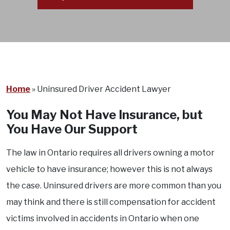
Home
»
Uninsured Driver Accident Lawyer
You May Not Have Insurance, but
You Have Our Support
The law in Ontario requires all drivers owning a motor
vehicle to have insurance; however this is not always
the case. Uninsured drivers are more common than you
may think and there is still compensation for accident
victims involved in accidents in Ontario when one