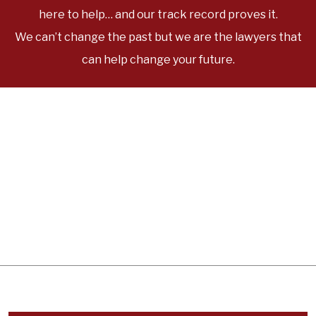
here to help… and our track record proves it.
We can’t change the past but we are the lawyers that
can help change your future.