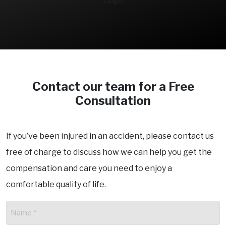
Contact our team for a Free
Consultation
If you’ve been injured in an accident, please contact us
free of charge to discuss how we can help you get the
compensation and care you need to enjoy a
comfortable quality of life.
Name
(Required)