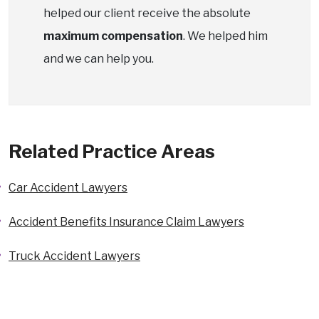
helped our client receive the absolute
maximum compensation
. We helped him
and we can help you.
Related Practice Areas
Car Accident Lawyers
Accident Benefits Insurance Claim Lawyers
Truck Accident Lawyers