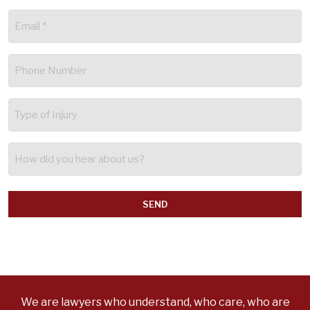
Email
(Required)
Phone
(Required)
Type
of
Injury
How
did
you
hear
about
us?
We are lawyers who understand, who care, who are