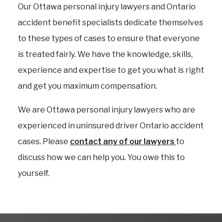
Our Ottawa personal injury lawyers and Ontario
accident benefit specialists dedicate themselves
to these types of cases to ensure that everyone
is treated fairly. We have the knowledge, skills,
experience and expertise to get you what is right
and get you maximum compensation.
We are Ottawa personal injury lawyers who are
experienced in uninsured driver Ontario accident
cases. Please
contact any of our lawyers
to
discuss how we can help you. You owe this to
yourself.