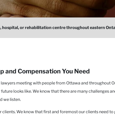
, hospital, or rehabilitation centre throughout eastern Ontar
elp and Compensation You Need
r lawyers meeting with people from Ottawa and throughout On
 future looks like. We know that there are many challenges an
d we listen.
clients. We know that first and foremost our clients need to 