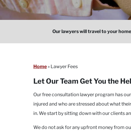
Our lawyers will travel to your home
Home
»
Lawyer Fees
Let Our Team Get You the H
Our free consultation lawyer program has ou
injured and who are stressed about what their
in. We start by sitting down with our clients an
We do not ask for any upfront money from our 