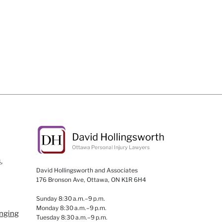
,
David Hollingsworth and Associates
176 Bronson Ave, Ottawa, ON K1R 6H4
Sunday 8:30 a.m.–9 p.m.
Monday 8:30 a.m.–9 p.m.
anging
Tuesday 8:30 a.m.–9 p.m.