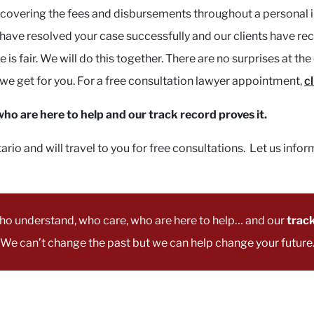
y covering the fees and disbursements throughout a personal i
e have resolved your case successfully and our clients have 
 is fair. We will do this together. There are no surprises at t
 get for you. For a free consultation lawyer appointment,
c
o are here to help and our track record proves it.
o and will travel to you for free consultations. Let us infor
ho understand, who care, who are here to help… and our
track
We can’t change the past but we can help change your future