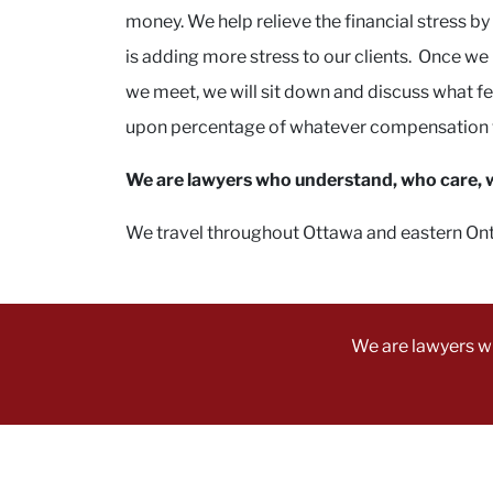
money. We help relieve the financial stress b
is adding more stress to our clients. Once w
we meet, we will sit down and discuss what fee
upon percentage of whatever compensation we
We are lawyers who understand, who care, wh
We travel throughout Ottawa and eastern Ontari
We are lawyers w