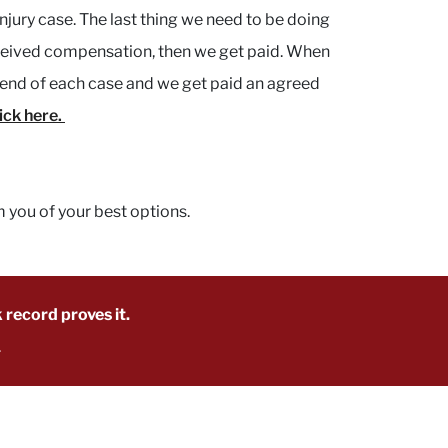
njury case. The last thing we need to be doing
received compensation, then we get paid. When
he end of each case and we get paid an agreed
lick here.
m you of your best options.
 record proves it.
.