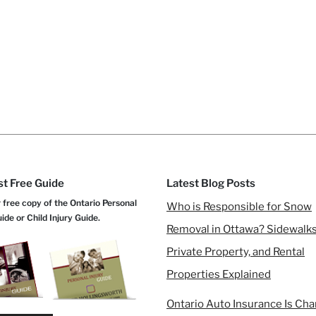
t Free Guide
Latest Blog Posts
 free copy of the Ontario Personal
Who is Responsible for Snow
uide or Child Injury Guide.
Removal in Ottawa? Sidewalks
Private Property, and Rental
Properties Explained
Ontario Auto Insurance Is Ch