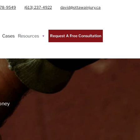
978-9549
(613) 237-4922
david@ottawainjury.ca
Cases
Resources
Request A Free Consultation
Money