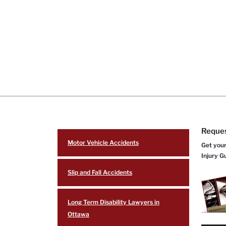
Reques
Motor Vehicle Accidents
Get your
Injury G
Slip and Fall Accidents
Long Term Disability Lawyers in
Ottawa