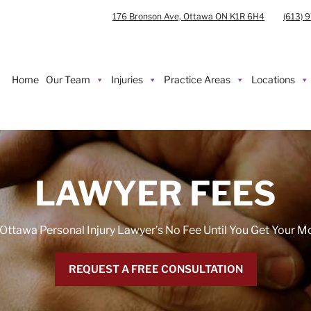
176 Bronson Ave, Ottawa ON K1R 6H4
(613) 
Home
Our Team
Injuries
Practice Areas
Locations
LAWYER FEES
Ottawa Personal Injury Lawyer’s No Fee Until You Get Your 
REQUEST A FREE CONSULTATION