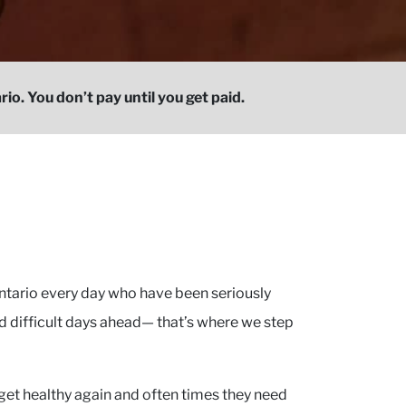
io. You don’t pay until you get paid.
tario every day who have been seriously
d difficult days ahead— that’s where we step
get healthy again and often times they need