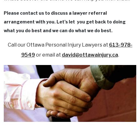
Please contact us to discuss a lawyer referral
arrangement with you. Let’s let you get back to doing
what you do best and we can do what we do best.
Call our Ottawa Personal Injury Lawyers at
613-978-
9549
or email at
david@ottawainjury.ca
.