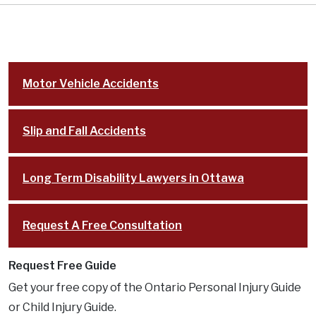
Motor Vehicle Accidents
Slip and Fall Accidents
Long Term Disability Lawyers in Ottawa
Request A Free Consultation
Request Free Guide
Get your free copy of the Ontario Personal Injury Guide
or Child Injury Guide.