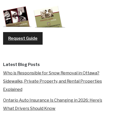
Request Guide
Latest Blog Posts
Who is Responsible for Snow Removal in Ottawa?
Sidewalks, Private Property, and Rental Properties
Explained
Ontario Auto Insurance Is Changing in 2026: Here’s
What Drivers Should Know