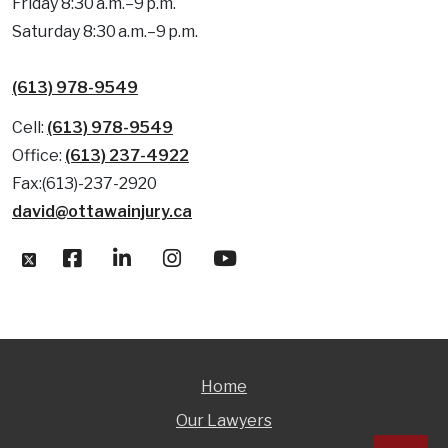
Friday 8:30 a.m.–9 p.m.
Saturday 8:30 a.m.–9 p.m.
(613) 978-9549
Cell:
(613) 978-9549
Office:
(613) 237-4922
Fax:(613)-237-2920
david@ottawainjury.ca
Home
Our Lawyers