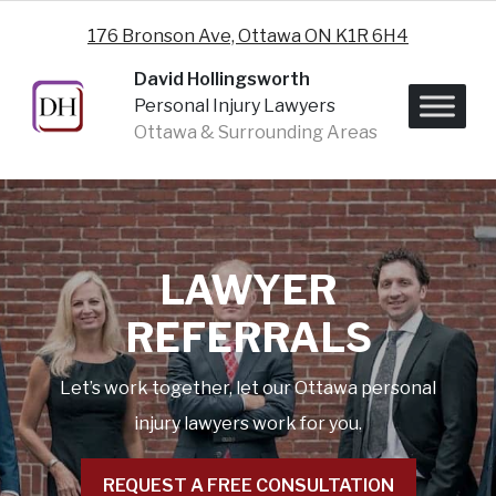
Skip to content
176 Bronson Ave, Ottawa ON K1R 6H4
David Hollingsworth
Personal Injury Lawyers
Ottawa & Surrounding Areas
LAWYER
REFERRALS
Let’s work together, let our Ottawa personal
injury lawyers work for you.
REQUEST A FREE CONSULTATION