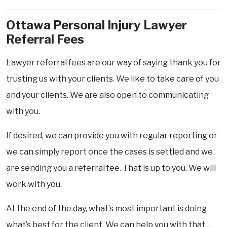
Ottawa Personal Injury Lawyer
Referral Fees
Lawyer referral fees are our way of saying thank you for
trusting us with your clients. We like to take care of you
and your clients. We are also open to communicating
with you.
If desired, we can provide you with regular reporting or
we can simply report once the cases is settled and we
are sending you a referral fee. That is up to you. We will
work with you.
At the end of the day, what’s most important is doing
what’s best for the client. We can help you with that…