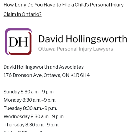
How Long Do You Have to File a Child’s Personal Injury
Claim in Ontario?
David Hollingsworth and Associates
176 Bronson Ave, Ottawa, ON K1R 6H4
Sunday 8:30 a.m.–9 p.m.
Monday 8:30 a.m.–9 p.m.
Tuesday 8:30 a.m.–9 p.m.
Wednesday 8:30 a.m.–9 p.m.
Thursday 8:30 a.m.–9 p.m.