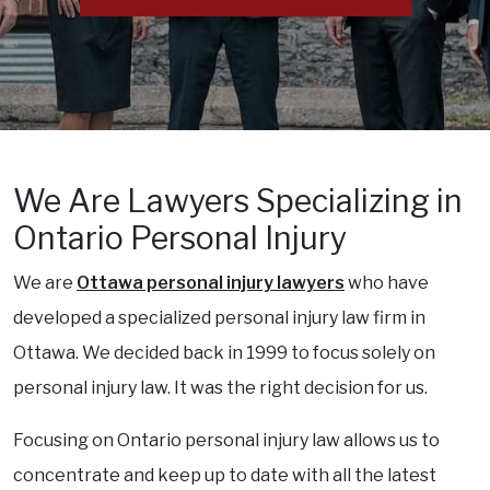
We Are Lawyers Specializing in
Ontario Personal Injury
We are
Ottawa personal injury lawyers
who have
developed a specialized personal injury law firm in
Ottawa. We decided back in 1999 to focus solely on
personal injury law. It was the right decision for us.
Focusing on Ontario personal injury law allows us to
concentrate and keep up to date with all the latest