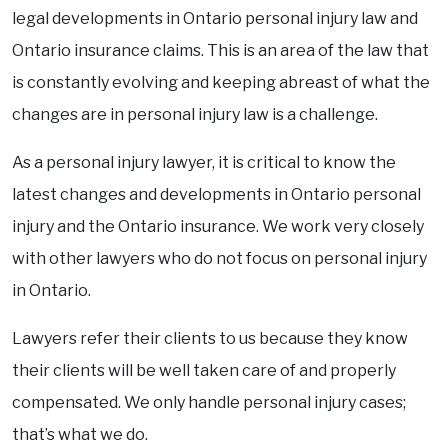
legal developments in Ontario personal injury law and
Ontario insurance claims. This is an area of the law that
is constantly evolving and keeping abreast of what the
changes are in personal injury law is a challenge.
As a personal injury lawyer, it is critical to know the
latest changes and developments in Ontario personal
injury and the Ontario insurance. We work very closely
with other lawyers who do not focus on personal injury
in Ontario.
Lawyers refer their clients to us because they know
their clients will be well taken care of and properly
compensated. We only handle personal injury cases;
that’s what we do.