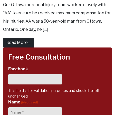
Our Ottawa personal injury team worked closely with
“AA” to ensure he received maximum compensation for
his injuries. AA was a 58-year-old man from Ottawa,
Ontario. One day, he […]
from Ottawa accident results in soft tissue 
Read More…
Free Consultation
Facebook
This field is for validation purposes and should be left
unchanged.
Name
(Required)