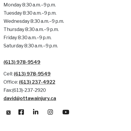
Monday 8:30 a.m.–9 p.m.
Tuesday 8:30 a.m.–9 p.m.
Wednesday 8:30 a.m.–9 p.m.
Thursday 8:30 a.m.–9 p.m.
Friday 8:30 a.m.–9 p.m.
Saturday 8:30 a.m.–9 p.m.
(613) 978-9549
Cell:
(613) 978-9549
Office:
(613) 237-4922
Fax:(613)-237-2920
david@ottawainjury.ca