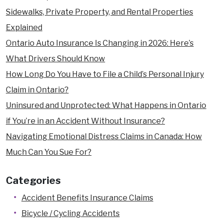
Sidewalks, Private Property, and Rental Properties
Explained
Ontario Auto Insurance Is Changing in 2026: Here’s
What Drivers Should Know
How Long Do You Have to File a Child’s Personal Injury
Claim in Ontario?
Uninsured and Unprotected: What Happens in Ontario
if You’re in an Accident Without Insurance?
Navigating Emotional Distress Claims in Canada: How
Much Can You Sue For?
Categories
Accident Benefits Insurance Claims
Bicycle / Cycling Accidents