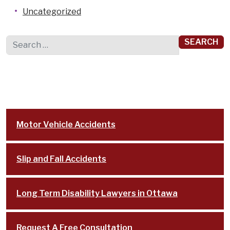
Uncategorized
Search for:
Motor Vehicle Accidents
Slip and Fall Accidents
Long Term Disability Lawyers in Ottawa
Request A Free Consultation