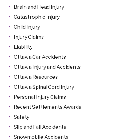
Brain and Head Injury
Catastrophic Injury
Child Injury
Injury Claims
Liability
Ottawa Car Accidents
Ottawa Injury and Accidents
Ottawa Resources
Ottawa Spinal Cord Injury
Personal Injury Claims
Recent Settlements Awards
Safety
Slip and Fall Accidents
Snowmobile Accidents