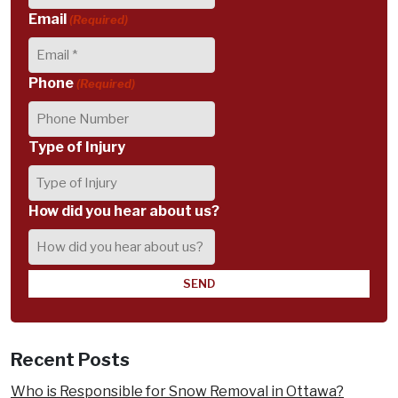
Email
(Required)
Phone
(Required)
Type of Injury
How did you hear about us?
Recent Posts
Who is Responsible for Snow Removal in Ottawa?