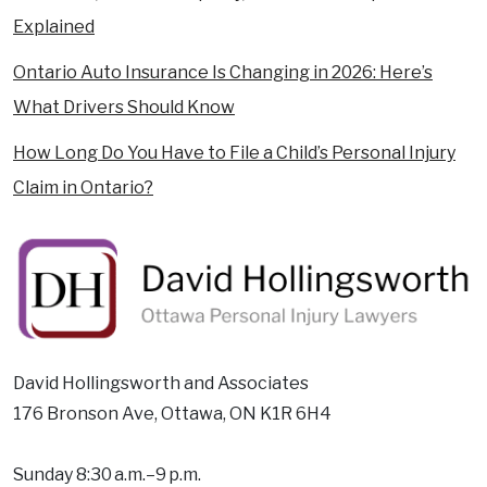
Explained
Ontario Auto Insurance Is Changing in 2026: Here’s
What Drivers Should Know
How Long Do You Have to File a Child’s Personal Injury
Claim in Ontario?
David Hollingsworth and Associates
176 Bronson Ave, Ottawa, ON K1R 6H4
Sunday 8:30 a.m.–9 p.m.