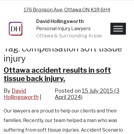
Skip to content
176 Bronson Ave, Ottawa ON K1R 6H4
David Hollingsworth
Personal Injury Lawyers
Ottawa & Surrounding Areas
Tag:
compensation soft tissue
injury
Ottawa accident results in soft
tissue back injury.
By
David
Posted on
15 July 2015
(3
Hollingsworth
April 2024)
Our lawyers are proud to help our clients and their
families. Recently, our team helped a man who was
suffering from soft tissue injuries. Accident Scenario