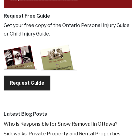
Request Free Guide
Get your free copy of the Ontario Personal Injury Guide
or Child Injury Guide.
Request Guide
Latest Blog Posts
Who is Responsible for Snow Removal in Ottawa?
Sidewalks, Private Property, and Rental Properties