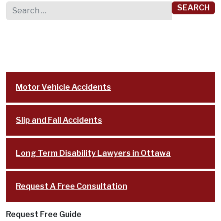
Search for:
Motor Vehicle Accidents
Slip and Fall Accidents
Long Term Disability Lawyers in Ottawa
Request A Free Consultation
Request Free Guide