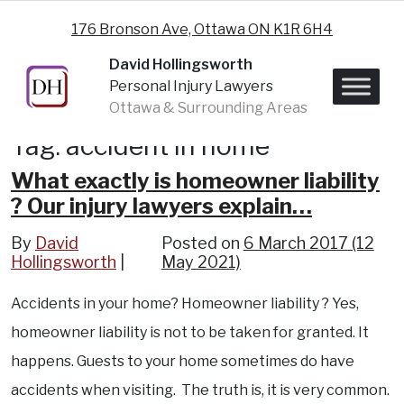
Skip to content
176 Bronson Ave, Ottawa ON K1R 6H4
David Hollingsworth
Personal Injury Lawyers
Ottawa & Surrounding Areas
Tag:
accident in home
What exactly is homeowner liability
? Our injury lawyers explain…
By
David
Posted on
6 March 2017
(12
Hollingsworth
May 2021)
Accidents in your home? Homeowner liability ? Yes,
homeowner liability is not to be taken for granted. It
happens. Guests to your home sometimes do have
accidents when visiting. The truth is, it is very common.