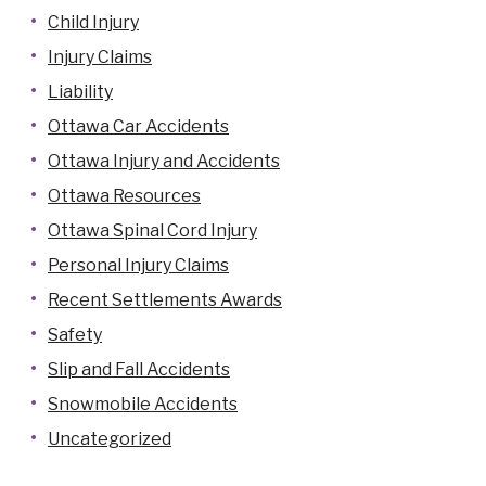
Child Injury
Injury Claims
Liability
Ottawa Car Accidents
Ottawa Injury and Accidents
Ottawa Resources
Ottawa Spinal Cord Injury
Personal Injury Claims
Recent Settlements Awards
Safety
Slip and Fall Accidents
Snowmobile Accidents
Uncategorized