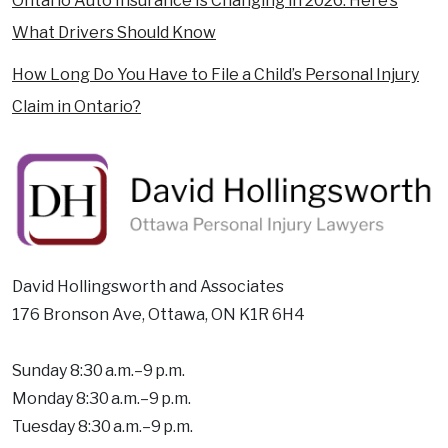
Ontario Auto Insurance Is Changing in 2026: Here’s
What Drivers Should Know
How Long Do You Have to File a Child’s Personal Injury
Claim in Ontario?
David Hollingsworth and Associates
176 Bronson Ave, Ottawa, ON K1R 6H4
Sunday 8:30 a.m.–9 p.m.
Monday 8:30 a.m.–9 p.m.
Tuesday 8:30 a.m.–9 p.m.