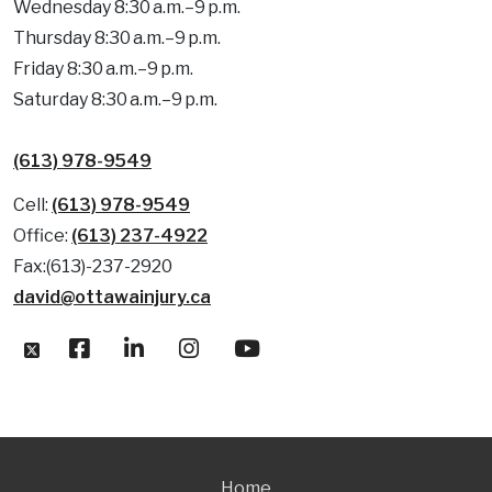
Wednesday 8:30 a.m.–9 p.m.
Thursday 8:30 a.m.–9 p.m.
Friday 8:30 a.m.–9 p.m.
Saturday 8:30 a.m.–9 p.m.
(613) 978-9549
Cell:
(613) 978-9549
Office:
(613) 237-4922
Fax:(613)-237-2920
david@ottawainjury.ca
Home