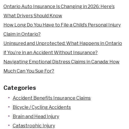
Ontario Auto Insurance Is Changing in 2026: Here’s
What Drivers Should Know
How Long Do You Have to File a Child’s Personal Injury
Claim in Ontario?
Uninsured and Unprotected: What Happens in Ontario
if You’re in an Accident Without Insurance?
Navigating Emotional Distress Claims in Canada: How
Much Can You Sue For?
Categories
Accident Benefits Insurance Claims
Bicycle / Cycling Accidents
Brain and Head Injury
Catastrophic Injury