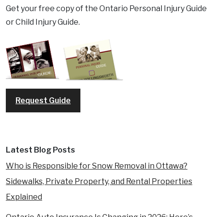
Get your free copy of the Ontario Personal Injury Guide
or Child Injury Guide.
Request Guide
Latest Blog Posts
Who is Responsible for Snow Removal in Ottawa?
Sidewalks, Private Property, and Rental Properties
Explained