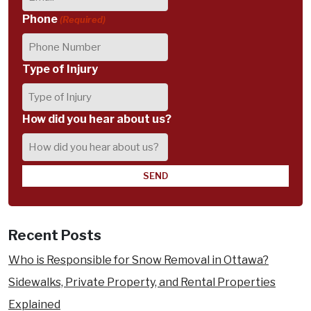
Phone
(Required)
Type of Injury
How did you hear about us?
Recent Posts
Who is Responsible for Snow Removal in Ottawa?
Sidewalks, Private Property, and Rental Properties
Explained