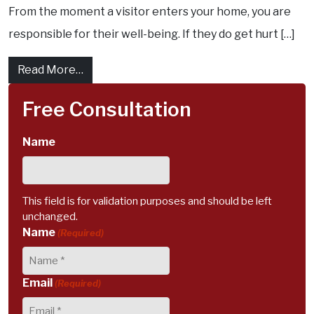
From the moment a visitor enters your home, you are
responsible for their well-being. If they do get hurt […]
from What exactly is homeowner liability ? 
Read More…
Free Consultation
Name
This field is for validation purposes and should be left
unchanged.
Name
(Required)
Email
(Required)