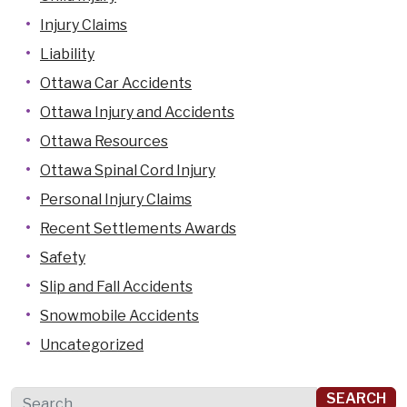
Injury Claims
Liability
Ottawa Car Accidents
Ottawa Injury and Accidents
Ottawa Resources
Ottawa Spinal Cord Injury
Personal Injury Claims
Recent Settlements Awards
Safety
Slip and Fall Accidents
Snowmobile Accidents
Uncategorized
Search for: