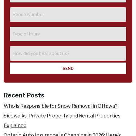
Phone
(Required)
Type
of
Injury
How
did
you
hear
about
us?
Recent Posts
Who is Responsible for Snow Removal in Ottawa?
Sidewalks, Private Property, and Rental Properties
Explained
Ontario Auto Insurance Is Changing in 2026: Here’s