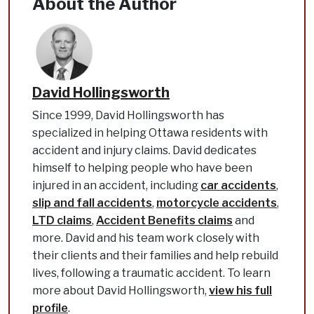
About the Author
David Hollingsworth
Since 1999, David Hollingsworth has
specialized in helping Ottawa residents with
accident and injury claims. David dedicates
himself to helping people who have been
injured in an accident, including
car accidents
,
slip and fall accidents
,
motorcycle accidents
,
LTD claims
,
Accident Benefits claims
and
more. David and his team work closely with
their clients and their families and help rebuild
lives, following a traumatic accident. To learn
more about David Hollingsworth,
view his full
profile
.