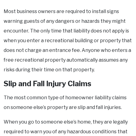
Most business owners are required to install signs
warning guests of any dangers or hazards they might
encounter. The only time that liability does not apply is
when you enter a recreational building or property that
does not charge an entrance fee. Anyone who enters a
free recreational property automatically assumes any
risks during their time on that property.
Slip and Fall Injury Claims
The most common type of homeowner liability claims
on someone else’s property are slip and fall injuries.
When you go to someone else’s home, they are legally
required to warn you of any hazardous conditions that