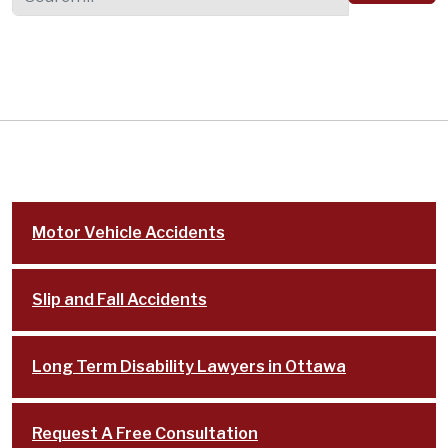
Motor Vehicle Accidents
Slip and Fall Accidents
Long Term Disability Lawyers in Ottawa
Request A Free Consultation