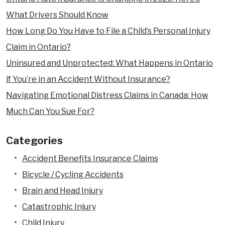
What Drivers Should Know
How Long Do You Have to File a Child’s Personal Injury
Claim in Ontario?
Uninsured and Unprotected: What Happens in Ontario
if You’re in an Accident Without Insurance?
Navigating Emotional Distress Claims in Canada: How
Much Can You Sue For?
Categories
Accident Benefits Insurance Claims
Bicycle / Cycling Accidents
Brain and Head Injury
Catastrophic Injury
Child Injury