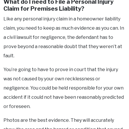
What do I need to File a Personal Injury
Claim for Premises Liability?
Like any personal injury claim in a homeowner liability
claim, you need to keep as much evidence as you can. In
a civil lawsuit for negligence, the defendant has to
prove beyond a reasonable doubt that they weren’t at
fault.
You’re going to have to prove in court that the injury
was not caused by your own recklessness or
negligence. You could be held responsible for your own
accident if it could not have been reasonably predicted
or foreseen.
Photos are the best evidence. They will accurately