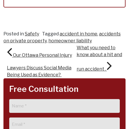
Posted in
Safety
Tagged
accident in home
,
accidents
on private property
,
homeowner liability
Post navigation
What you need to
know about a hit and
Our Ottawa Personal Injury
Lawyers Discuss Social Media
run accident .
Being Used as Evidence?
Free Consultation
Name
(Required)
Email
(Required)