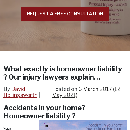
REQUEST A FREE CONSULTATION
What exactly is homeowner liability
? Our injury lawyers explain…
By
David
Posted on
6 March 2017
(12
Hollingsworth
May 2021)
Accidents in your home?
Homeowner liability ?
Yes,