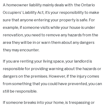
A homeowner liability mainly deals with the Ontario
Occupiers’ Liability Act, it’s your responsibility to make
sure that anyone entering your property is safe. For
example, if someone visits while your house is under
renovation, you need to remove any hazards from the
area they will be in or warn them about any dangers
they may encounter.
If you are renting your living space, your landlord is
responsible for providing warning about the hazards or
dangers on the premises. However, if the injury comes
from something that you could have prevented, you can
still be responsible.
If someone breaks into your home, is trespassing or