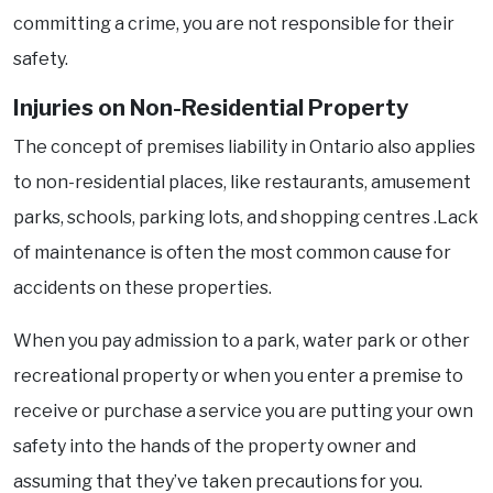
committing a crime, you are not responsible for their
safety.
Injuries on Non-Residential Property
The concept of premises liability in Ontario also applies
to non-residential places, like restaurants, amusement
parks, schools, parking lots, and shopping centres .Lack
of maintenance is often the most common cause for
accidents on these properties.
When you pay admission to a park, water park or other
recreational property or when you enter a premise to
receive or purchase a service you are putting your own
safety into the hands of the property owner and
assuming that they’ve taken precautions for you.