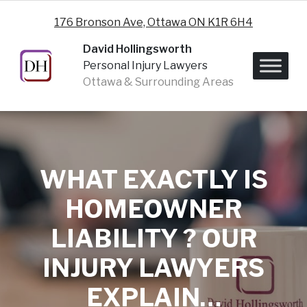
Skip to content
176 Bronson Ave, Ottawa ON K1R 6H4
David Hollingsworth
Personal Injury Lawyers
Ottawa & Surrounding Areas
WHAT EXACTLY IS
HOMEOWNER
LIABILITY ? OUR
INJURY LAWYERS
EXPLAIN…