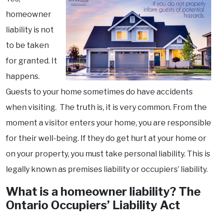
homeowner
liability is not
to be taken
for granted. It
happens.
Guests to your home sometimes do have accidents
when visiting. The truth is, it is very common. From the
moment a visitor enters your home, you are responsible
for their well-being. If they do get hurt at your home or
on your property, you must take personal liability. This is
legally known as premises liability or occupiers’ liability.
What is a homeowner liability? The
Ontario Occupiers’ Liability Act