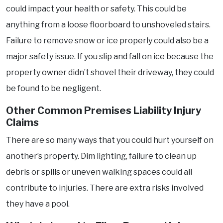
could impact your health or safety. This could be
anything from a loose floorboard to unshoveled stairs.
Failure to remove snow or ice properly could also be a
major safety issue. If you slip and fall on ice because the
property owner didn’t shovel their driveway, they could
be found to be negligent.
Other Common Premises Liability Injury
Claims
There are so many ways that you could hurt yourself on
another’s property. Dim lighting, failure to clean up
debris or spills or uneven walking spaces could all
contribute to injuries. There are extra risks involved
they have a pool.