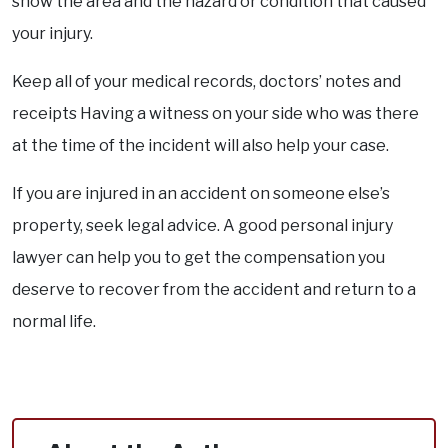
show the area and the hazard or condition that caused
your injury.
Keep all of your medical records, doctors’ notes and
receipts Having a witness on your side who was there
at the time of the incident will also help your case.
If you are injured in an accident on someone else’s
property, seek legal advice. A good personal injury
lawyer can help you to get the compensation you
deserve to recover from the accident and return to a
normal life.