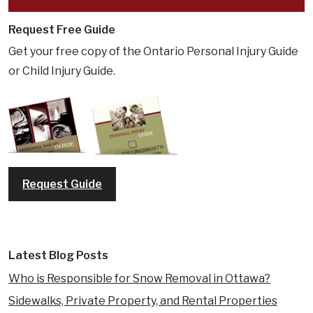
Request Free Guide
Get your free copy of the Ontario Personal Injury Guide
or Child Injury Guide.
Request Guide
Latest Blog Posts
Who is Responsible for Snow Removal in Ottawa?
Sidewalks, Private Property, and Rental Properties