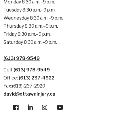
Monday 8:30 a.m.–9 p.m.
Tuesday 8:30 a.m.–9 p.m.
Wednesday 8:30 a.m.–9 p.m.
Thursday 8:30 a.m.–9 p.m.
Friday 8:30 a.m.–9 p.m.
Saturday 8:30 a.m.–9 p.m.
(613) 978-9549
Cell:
(613) 978-9549
Office:
(613) 237-4922
Fax:(613)-237-2920
david@ottawainjury.ca