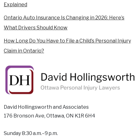
Explained
Ontario Auto Insurance Is Changing in 2026: Here’s
What Drivers Should Know
How Long Do You Have to File a Child’s Personal Injury
Claim in Ontario?
David Hollingsworth and Associates
176 Bronson Ave, Ottawa, ON K1R 6H4
Sunday 8:30 a.m.–9 p.m.