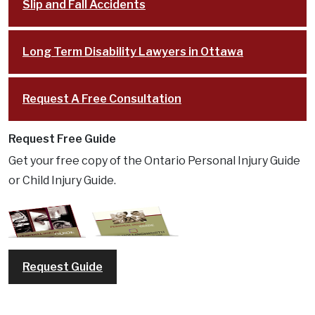
Slip and Fall Accidents
Long Term Disability Lawyers in Ottawa
Request A Free Consultation
Request Free Guide
Get your free copy of the Ontario Personal Injury Guide
or Child Injury Guide.
Request Guide