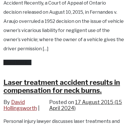
Accident Recently, a Court of Appeal of Ontario
decision released on August 10, 2015, in Fernandes v.
Araujo overruled a 1952 decision on the issue of vehicle
owner’s vicarious liability for negligent use of the
owner’s vehicle; where the owner of a vehicle gives the
driver permission […]
from
Read More…
Are
you
Laser treatment accident results in
compensation for neck burns.
liable
if
By
David
Posted on
17 August 2015
(15
Hollingsworth
you
April 2024)
allow
Personal injury lawyer discusses laser treatments and
someone