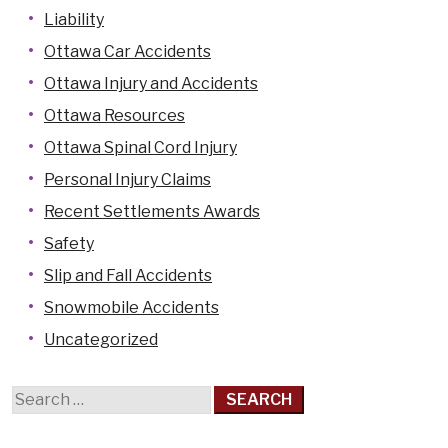
Liability
Ottawa Car Accidents
Ottawa Injury and Accidents
Ottawa Resources
Ottawa Spinal Cord Injury
Personal Injury Claims
Recent Settlements Awards
Safety
Slip and Fall Accidents
Snowmobile Accidents
Uncategorized
Search
for: