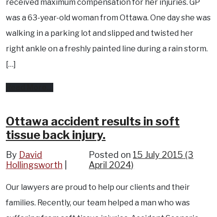
received maximum compensation for her injuries. GP
was a 63-year-old woman from Ottawa. One day she was
walking in a parking lot and slipped and twisted her
right ankle on a freshly painted line during a rain storm.
[…]
from
Read More…
Ottawa
slip
Ottawa accident results in soft
tissue back injury.
and
fall
By
David
Posted on
15 July 2015
(3
Hollingsworth
accident
April 2024)
results
Our lawyers are proud to help our clients and their
in
families. Recently, our team helped a man who was
compensation