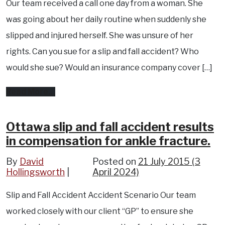
Our team received a call one day from a woman. She
neck
was going about her daily routine when suddenly she
burns.
slipped and injured herself. She was unsure of her
rights. Can you sue for a slip and fall accident? Who
would she sue? Would an insurance company cover […]
from
Read More…
Pembroke
accident
Ottawa slip and fall accident results
in compensation for ankle fracture.
results
in
By
David
Posted on
21 July 2015
(3
Hollingsworth
compensation
April 2024)
for
Slip and Fall Accident Accident Scenario Our team
twisted
worked closely with our client “GP” to ensure she
ankle.