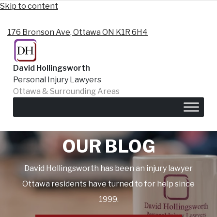
Skip to content
176 Bronson Ave, Ottawa ON K1R 6H4
David Hollingsworth
Personal Injury Lawyers
Ottawa & Surrounding Areas
Ottawa Personal Injury Lawyers
OUR BLOG
David Hollingsworth has been an injury lawyer
Ottawa residents have turned to for help since
1999.