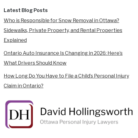
Latest Blog Posts
Who is Responsible for Snow Removal in Ottawa?
Sidewalks, Private Property, and Rental Properties
Explained
Ontario Auto Insurance Is Changing in 2026: Here’s
What Drivers Should Know
How Long Do You Have to File a Child’s Personal Injury
Claim in Ontario?