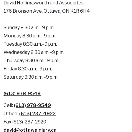
David Hollingsworth and Associates
176 Bronson Ave, Ottawa, ON K1R 6H4
Sunday 8:30 a.m.–9 p.m.
Monday 8:30 a.m.–9 p.m.
Tuesday 8:30 a.m.–9 p.m.
Wednesday 8:30 a.m.–9 p.m.
Thursday 8:30 a.m.–9 p.m.
Friday 8:30 a.m.–9 p.m.
Saturday 8:30 a.m.–9 p.m.
(613) 978-9549
Cell:
(613) 978-9549
Office:
(613) 237-4922
Fax:(613)-237-2920
david@ottawainjury.ca