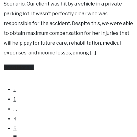
Know
Scenario: Our client was hit by a vehicle in a private
your
parking lot. It wasn’t perfectly clear who was
rights.
responsible for the accident. Despite this, we were able
to obtain maximum compensation for her injuries that
will help pay for future care, rehabilitation, medical
expenses, and income losses, among […]
from
Read More…
How
our
Posts
«
navigation
lawyers
1
helped
…
get
4
maximum
5
compensation