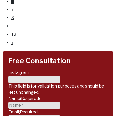
6
for
7
an
8
elbow
…
injury
13
and
»
other
injuries.
Free Consultation
Instagram
This field is for validation purposes and should be
left unchanged.
Name
(Required)
Email
(Required)