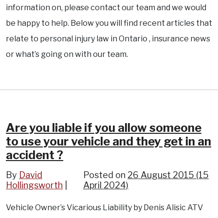
information on, please contact our team and we would
be happy to help. Below you will find recent articles that
relate to personal injury law in Ontario , insurance news
or what’s going on with our team.
Are you liable if you allow someone
to use your vehicle and they get in an
accident ?
By
David
Posted on
26 August 2015
(15
Hollingsworth
April 2024)
Vehicle Owner’s Vicarious Liability by Denis Alisic ATV