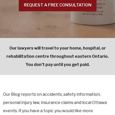
REQUEST A FREE CONSULTATION
Our lawyers will travel to your home, hospital, or
rehabilitation centre throughout eastern Ontario.
You don’t pay until you get paid.
Our Blog reports on accidents, safety information,
personal injury law, insurance claims and local Ottawa
events. If you have a topic you would like more