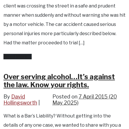
client was crossing the street in a safe and prudent
manner when suddenly and without warning she was hit
by a motor vehicle. The car accident caused serious
personal injuries more particularly described below.
Had the matter proceeded to trial […]
from
Read More…
Injury
Compensation
Over serving alcohol…It’s against
the law. Know your rights.
for
Traumatic
By
David
Posted on
7 April 2015
(20
Hollingsworth
Brain
May 2025)
Injury,
What is a Bar’s Liability? Without getting into the
chronic
details of any one case, we wanted to share with you a