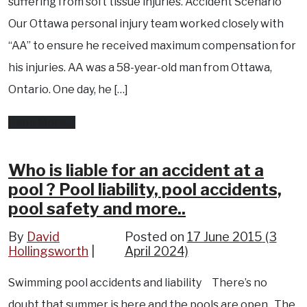
suffering from soft tissue injuries. Accident Scenario
for
Our Ottawa personal injury team worked closely with
ankle
“AA” to ensure he received maximum compensation for
fracture.
his injuries. AA was a 58-year-old man from Ottawa,
Ontario. One day, he […]
from
Read More…
Ottawa
accident
Who is liable for an accident at a
pool ? Pool liability, pool accidents,
results
pool safety and more..
in
soft
By
David
Posted on
17 June 2015
(3
Hollingsworth
April 2024)
tissue
back
Swimming pool accidents and liability There’s no
injury.
doubt that summer is here and the pools are open. The