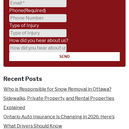
Phone
(Required)
Type of Injury
How did you hear about us?
Recent Posts
Who is Responsible for Snow Removal in Ottawa?
Sidewalks, Private Property, and Rental Properties
Explained
Ontario Auto Insurance Is Changing in 2026: Here’s
What Drivers Should Know