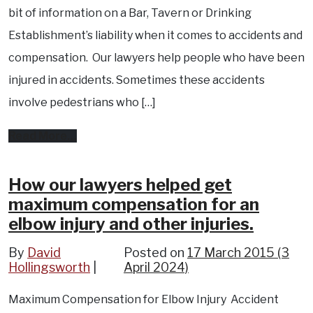
pain,
bit of information on a Bar, Tavern or Drinking
and
Establishment’s liability when it comes to accidents and
pelvic
compensation. Our lawyers help people who have been
and
injured in accidents. Sometimes these accidents
ankle
involve pedestrians who […]
fractures
from
Read More…
Over
serving
How our lawyers helped get
maximum compensation for an
alcohol…
elbow injury and other injuries.
It’s
against
By
David
Posted on
17 March 2015
(3
Hollingsworth
April 2024)
the
law.
Maximum Compensation for Elbow Injury Accident