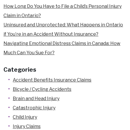
How Long Do You Have to File a Child’s Personal Injury
Claim in Ontario?
Uninsured and Unprotected: What Happens in Ontario
if You’re in an Accident Without Insurance?
Navigating Emotional Distress Claims in Canada: How
Much Can You Sue For?
Categories
Accident Benefits Insurance Claims
Bicycle / Cycling Accidents
Brain and Head Injury
Catastrophic Injury
Child Injury
Injury Claims