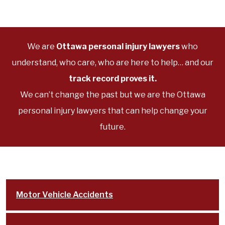
We are
Ottawa personal injury lawyers
who
understand, who care, who are here to help… and our
track record proves it.
We can’t change the past but we are the Ottawa
personal injury lawyers that can help change your
future.
Motor Vehicle Accidents