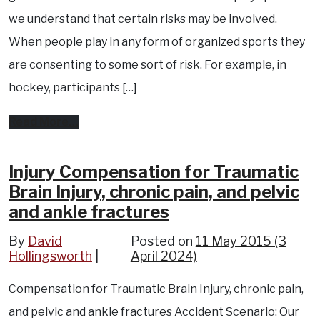
pool
we understand that certain risks may be involved.
?
When people play in any form of organized sports they
Pool
are consenting to some sort of risk. For example, in
liability,
hockey, participants […]
pool
from
Read More…
accidents,
Injury
pool
compensation
Injury Compensation for Traumatic
safety
Brain Injury, chronic pain, and pelvic
in
and
and ankle fractures
recreational
more..
sports
By
David
Posted on
11 May 2015
(3
Hollingsworth
April 2024)
?
Compensation for Traumatic Brain Injury, chronic pain,
and pelvic and ankle fractures Accident Scenario: Our