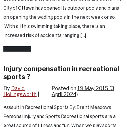
City of Ottawa has opened its outdoor pools and plans
on opening the wading pools in the next week or so.
With all this swimming taking place, there is an
increased risk of accidents ranging […]
from
Read More…
Who
is
Injury compensation in recreational
sports ?
liable
for
By
David
Posted on
19 May 2015
(3
Hollingsworth
an
April 2024)
accident
Assault in Recreational Sports By: Brent Meadows
at
Personal Injury and Sports Recreational sports are a
a
great source of fitness and fun. When we play sports