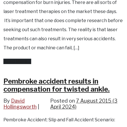
compensation for burn injuries. There are all sorts of
to
laser treatment therapies on the market these days.
use
It’s important that one does complete research before
your
seeking out such treatments. The reality is that laser
vehicle
treatments can also result in very serious accidents.
and
The product or machine can fail, […]
they
from
Read More…
get
Laser
in
treatment
Pembroke accident results in
an
compensation for twisted ankle.
accident
accident
results
?
By
David
Posted on
7 August 2015
(3
Hollingsworth
in
April 2024)
compensation
Pembroke Accident: Slip and Fall Accident Scenario:
for