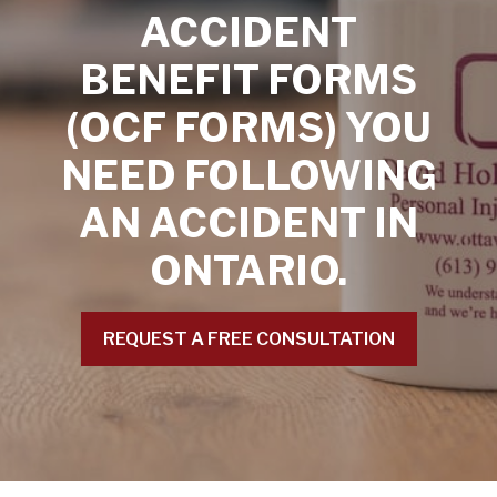
ACCIDENT
BENEFIT FORMS
(OCF FORMS) YOU
NEED FOLLOWING
AN ACCIDENT IN
ONTARIO.
REQUEST A FREE CONSULTATION