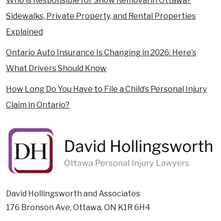
Who is Responsible for Snow Removal in Ottawa?
Sidewalks, Private Property, and Rental Properties
Explained
Ontario Auto Insurance Is Changing in 2026: Here’s
What Drivers Should Know
How Long Do You Have to File a Child’s Personal Injury
Claim in Ontario?
David Hollingsworth and Associates
176 Bronson Ave, Ottawa, ON K1R 6H4