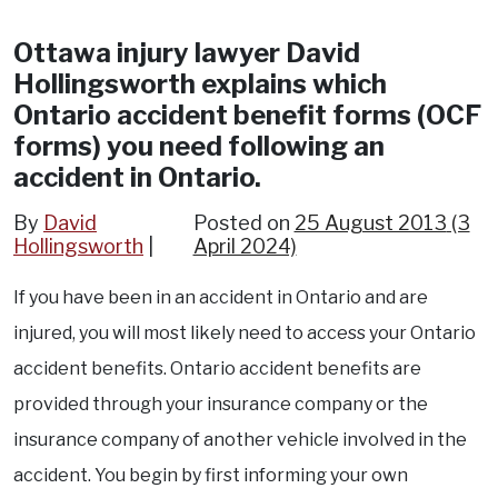
Ottawa injury lawyer David
Hollingsworth explains which
Ontario accident benefit forms (OCF
forms) you need following an
accident in Ontario.
By
David
Posted on
25 August 2013
(3
Hollingsworth
April 2024)
If you have been in an accident in Ontario and are
injured, you will most likely need to access your Ontario
accident benefits. Ontario accident benefits are
provided through your insurance company or the
insurance company of another vehicle involved in the
accident. You begin by first informing your own