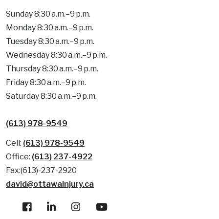
Sunday 8:30 a.m.–9 p.m.
Monday 8:30 a.m.–9 p.m.
Tuesday 8:30 a.m.–9 p.m.
Wednesday 8:30 a.m.–9 p.m.
Thursday 8:30 a.m.–9 p.m.
Friday 8:30 a.m.–9 p.m.
Saturday 8:30 a.m.–9 p.m.
(613) 978-9549
Cell:
(613) 978-9549
Office:
(613) 237-4922
Fax:(613)-237-2920
david@ottawainjury.ca