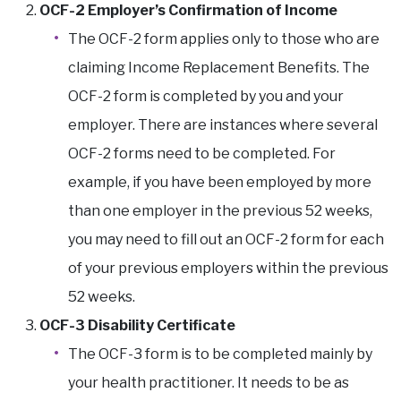
OCF-2 Employer’s Confirmation of Income
The OCF-2 form applies only to those who are
claiming Income Replacement Benefits. The
OCF-2 form is completed by you and your
employer. There are instances where several
OCF-2 forms need to be completed. For
example, if you have been employed by more
than one employer in the previous 52 weeks,
you may need to fill out an OCF-2 form for each
of your previous employers within the previous
52 weeks.
OCF-3 Disability Certificate
The OCF-3 form is to be completed mainly by
your health practitioner. It needs to be as