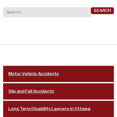
Search for:
Motor Vehicle Accidents
Slip and Fall Accidents
Long Term Disability Lawyers in Ottawa