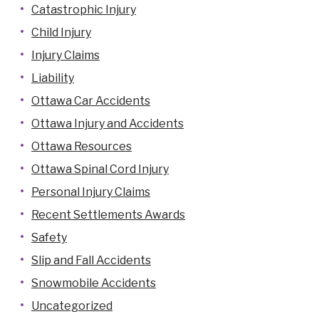
Catastrophic Injury
Child Injury
Injury Claims
Liability
Ottawa Car Accidents
Ottawa Injury and Accidents
Ottawa Resources
Ottawa Spinal Cord Injury
Personal Injury Claims
Recent Settlements Awards
Safety
Slip and Fall Accidents
Snowmobile Accidents
Uncategorized