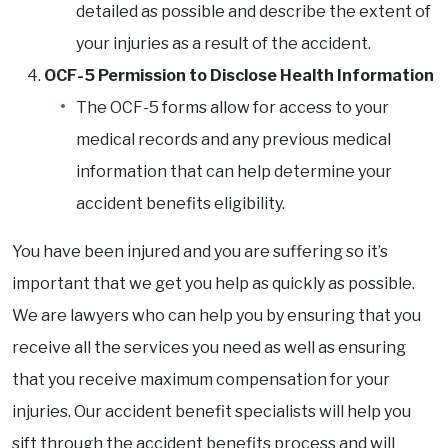
detailed as possible and describe the extent of
your injuries as a result of the accident.
OCF-5 Permission to Disclose Health Information
The OCF-5 forms allow for access to your
medical records and any previous medical
information that can help determine your
accident benefits eligibility.
You have been injured and you are suffering so it’s
important that we get you help as quickly as possible.
We are lawyers who can help you by ensuring that you
receive all the services you need as well as ensuring
that you receive maximum compensation for your
injuries. Our accident benefit specialists will help you
sift through the accident benefits process and will