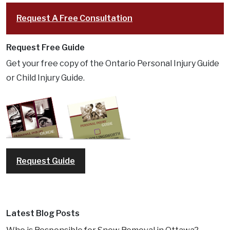
Request A Free Consultation
Request Free Guide
Get your free copy of the Ontario Personal Injury Guide
or Child Injury Guide.
Request Guide
Latest Blog Posts