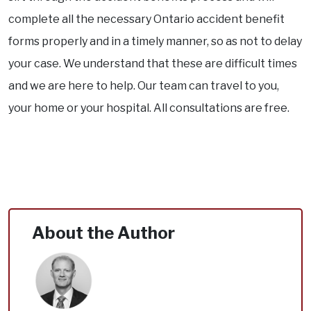
complete all the necessary Ontario accident benefit
forms properly and in a timely manner, so as not to delay
your case. We understand that these are difficult times
and we are here to help. Our team can travel to you,
your home or your hospital. All consultations are free.
About the Author