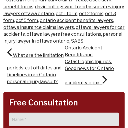
benefit forms
,
david hollingsworth and associates injury
lawyers ottawa ontario
,
ocf 1 form
,
ocf 2 forms
,
ocf 3
form
,
ocf 5 form
,
ontario accident benefits lawyers
,
ottawa insurance claims lawyers
,
ottawa lawyers for car
accidents
,
ottawa lawyers free consultations
,
personal
injury lawyer in ottawa ontario
,
SABS
Post navigation
Ontario Accident
Benefits and
What are the limitation
Catastrophic Injuries.
periods, cut off dates and
Good news for Ontario
timelines in an Ontario
personal injury lawsuit?
accident victims.
Free Consultation
Name
(Required)