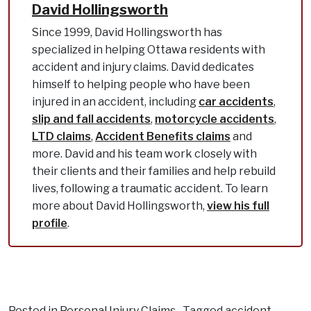
David Hollingsworth
Since 1999, David Hollingsworth has
specialized in helping Ottawa residents with
accident and injury claims. David dedicates
himself to helping people who have been
injured in an accident, including
car accidents
,
slip and fall accidents
,
motorcycle accidents
,
LTD claims
,
Accident Benefits claims
and
more. David and his team work closely with
their clients and their families and help rebuild
lives, following a traumatic accident. To learn
more about David Hollingsworth,
view his full
profile
.
Posted in
Personal Injury Claims
Tagged
accident