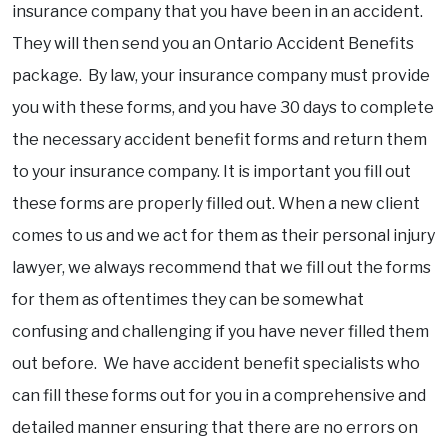
insurance company that you have been in an accident.
They will then send you an Ontario Accident Benefits
package. By law, your insurance company must provide
you with these forms, and you have 30 days to complete
the necessary accident benefit forms and return them
to your insurance company. It is important you fill out
these forms are properly filled out. When a new client
comes to us and we act for them as their personal injury
lawyer, we always recommend that we fill out the forms
for them as oftentimes they can be somewhat
confusing and challenging if you have never filled them
out before. We have accident benefit specialists who
can fill these forms out for you in a comprehensive and
detailed manner ensuring that there are no errors on