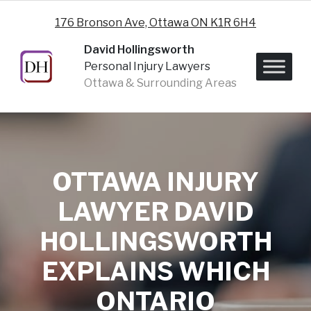
Skip to content
176 Bronson Ave, Ottawa ON K1R 6H4
David Hollingsworth
Personal Injury Lawyers
Ottawa & Surrounding Areas
OTTAWA INJURY
LAWYER DAVID
HOLLINGSWORTH
EXPLAINS WHICH
ONTARIO