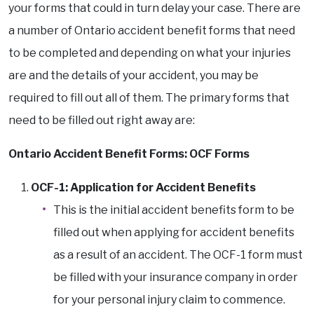
your forms that could in turn delay your case. There are
a number of Ontario accident benefit forms that need
to be completed and depending on what your injuries
are and the details of your accident, you may be
required to fill out all of them. The primary forms that
need to be filled out right away are:
Ontario Accident Benefit Forms: OCF Forms
OCF-1: Application for Accident Benefits
This is the initial accident benefits form to be
filled out when applying for accident benefits
as a result of an accident. The OCF-1 form must
be filled with your insurance company in order
for your personal injury claim to commence.