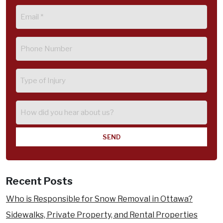
Email
(Required)
Phone
(Required)
Type
of
Injury
How
did
you
hear
about
us?
Recent Posts
Who is Responsible for Snow Removal in Ottawa?
Sidewalks, Private Property, and Rental Properties