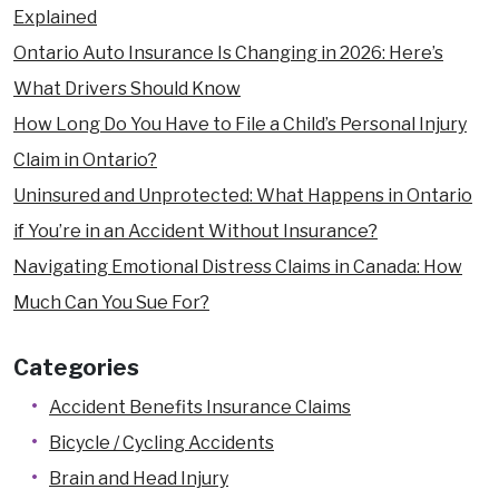
Explained
Ontario Auto Insurance Is Changing in 2026: Here’s
What Drivers Should Know
How Long Do You Have to File a Child’s Personal Injury
Claim in Ontario?
Uninsured and Unprotected: What Happens in Ontario
if You’re in an Accident Without Insurance?
Navigating Emotional Distress Claims in Canada: How
Much Can You Sue For?
Categories
Accident Benefits Insurance Claims
Bicycle / Cycling Accidents
Brain and Head Injury