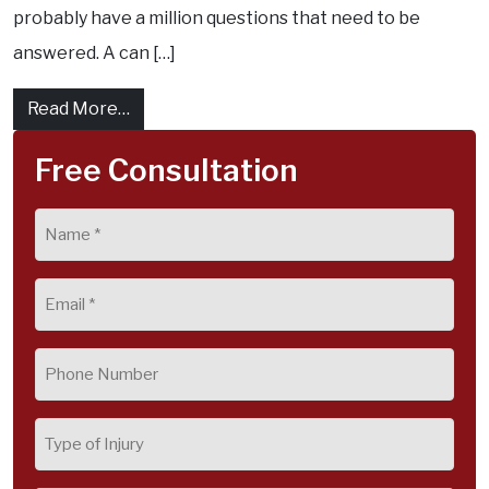
probably have a million questions that need to be
answered. A can […]
from What Are The Stages of a Personal In
Read More…
Free Consultation
Name
(Required)
Email
(Required)
Phone
(Required)
Type
of
Injury