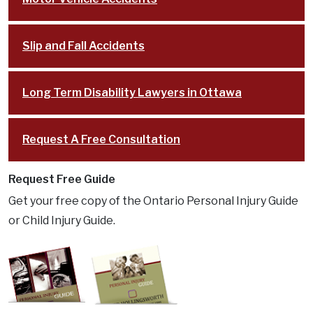
Slip and Fall Accidents
Long Term Disability Lawyers in Ottawa
Request A Free Consultation
Request Free Guide
Get your free copy of the Ontario Personal Injury Guide
or Child Injury Guide.