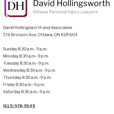
David Hollingsworth and Associates
176 Bronson Ave, Ottawa, ON K1R 6H4
Sunday 8:30 a.m.–9 p.m.
Monday 8:30 a.m.–9 p.m.
Tuesday 8:30 a.m.–9 p.m.
Wednesday 8:30 a.m.–9 p.m.
Thursday 8:30 a.m.–9 p.m.
Friday 8:30 a.m.–9 p.m.
Saturday 8:30 a.m.–9 p.m.
(613) 978-9549