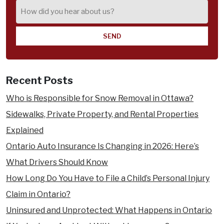
How
did
you
hear
about
us?
Recent Posts
Who is Responsible for Snow Removal in Ottawa?
Sidewalks, Private Property, and Rental Properties
Explained
Ontario Auto Insurance Is Changing in 2026: Here’s
What Drivers Should Know
How Long Do You Have to File a Child’s Personal Injury
Claim in Ontario?
Uninsured and Unprotected: What Happens in Ontario