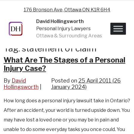
Skip to content
176 Bronson Ave, Ottawa ON K1R 6H4
David Hollingsworth
Personal Injury Lawyers
Ottawa & Surrounding Areas
Tag:
statement of claim
What Are The Stages of a Personal
Injury Case?
By
David
Posted on
25 April 2011
(26
Hollingsworth
January 2024)
How long does a personal injury lawsuit take in Ontario?
After an accident, your world is turned upside down. You
may have lost a loved one or you may be in pain and
unable to do some everyday tasks you once could. You