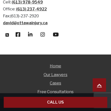
Cell:
(613) 978-9549
Office:
(613) 237-4922
Fax:(613)-237-2920
david@ottawainjury.ca
Home
Our Lawyers
Cases
Free Consultations
CALL US
© 1999 - 2026 David Hollingsworth |
DISCLAIMER