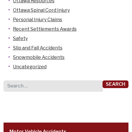
Ottawa Resources
Ottawa Spinal Cord Injury
Personal Injury Claims
Recent Settlements Awards
Safety
Slip and Fall Accidents
Snowmobile Accidents
Uncategorized
Search for:
Motor Vehicle Accidents