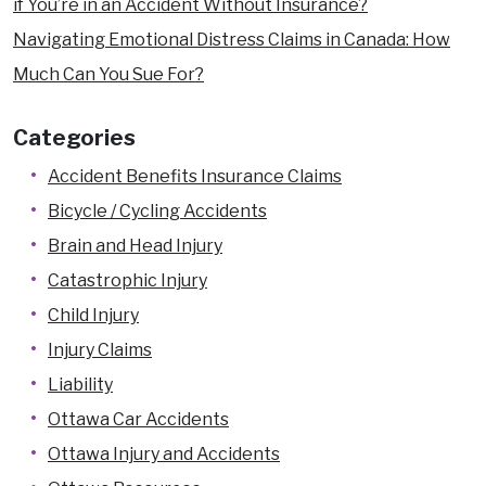
if You’re in an Accident Without Insurance?
Navigating Emotional Distress Claims in Canada: How
Much Can You Sue For?
Categories
Accident Benefits Insurance Claims
Bicycle / Cycling Accidents
Brain and Head Injury
Catastrophic Injury
Child Injury
Injury Claims
Liability
Ottawa Car Accidents
Ottawa Injury and Accidents