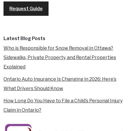
Request Guide
Latest Blog Posts
Who is Responsible for Snow Removal in Ottawa?
Sidewalks, Private Property, and Rental Properties
Explained
Ontario Auto Insurance Is Changing in 2026: Here’s
What Drivers Should Know
How Long Do You Have to File a Child’s Personal Injury
Claim in Ontario?