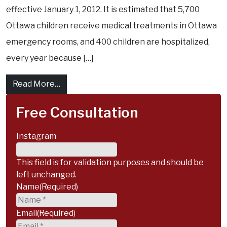
effective January 1, 2012. It is estimated that 5,700
Ottawa children receive medical treatments in Ottawa
emergency rooms, and 400 children are hospitalized,
every year because […]
from City of Ottawa Skating Safety: Rideau
Read More…
Free Consultation
Instagram
This field is for validation purposes and should be
left unchanged.
Name
(Required)
Email
(Required)