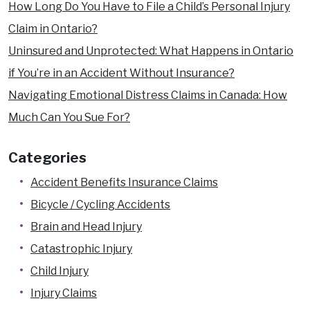
How Long Do You Have to File a Child’s Personal Injury
Claim in Ontario?
Uninsured and Unprotected: What Happens in Ontario
if You’re in an Accident Without Insurance?
Navigating Emotional Distress Claims in Canada: How
Much Can You Sue For?
Categories
Accident Benefits Insurance Claims
Bicycle / Cycling Accidents
Brain and Head Injury
Catastrophic Injury
Child Injury
Injury Claims