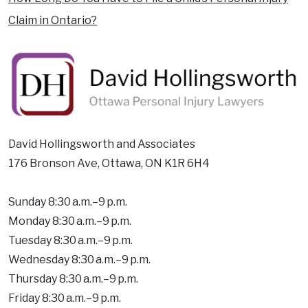
Claim in Ontario?
David Hollingsworth and Associates
176 Bronson Ave, Ottawa, ON K1R 6H4
Sunday 8:30 a.m.–9 p.m.
Monday 8:30 a.m.–9 p.m.
Tuesday 8:30 a.m.–9 p.m.
Wednesday 8:30 a.m.–9 p.m.
Thursday 8:30 a.m.–9 p.m.
Friday 8:30 a.m.–9 p.m.