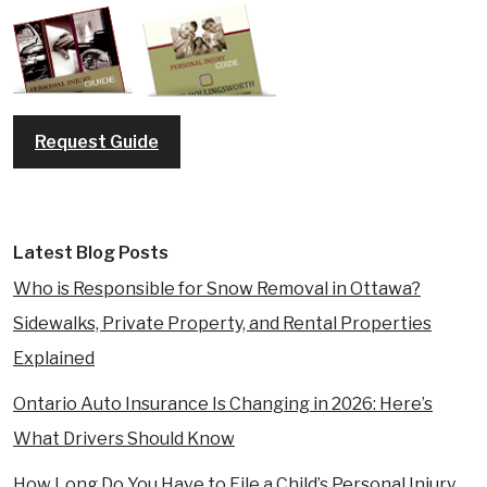
Request Guide
Latest Blog Posts
Who is Responsible for Snow Removal in Ottawa?
Sidewalks, Private Property, and Rental Properties
Explained
Ontario Auto Insurance Is Changing in 2026: Here’s
What Drivers Should Know
How Long Do You Have to File a Child’s Personal Injury