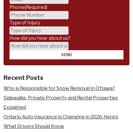
Phone
(Required)
Type of Injury
How did you hear about us?
Recent Posts
Who is Responsible for Snow Removal in Ottawa?
Sidewalks, Private Property, and Rental Properties
Explained
Ontario Auto Insurance Is Changing in 2026: Here’s
What Drivers Should Know