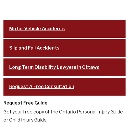
Motor Vehicle Accidents
Slip and Fall Accidents
Long Term Disability Lawyers in Ottawa
Request A Free Consultation
Request Free Guide
Get your free copy of the Ontario Personal Injury Guide
or Child Injury Guide.