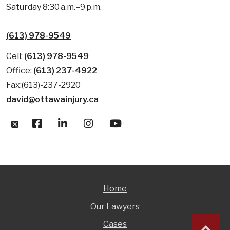
Saturday 8:30 a.m.–9 p.m.
(613) 978-9549
Cell:
(613) 978-9549
Office:
(613) 237-4922
Fax:(613)-237-2920
david@ottawainjury.ca
Home
Our Lawyers
Cases