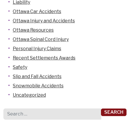
Liability
Ottawa Car Accidents
Ottawa Injury and Accidents
Ottawa Resources
Ottawa Spinal Cord Injury
Personal Injury Claims
Recent Settlements Awards
Safety
Slip and Fall Accidents
Snowmobile Accidents
Uncategorized
Search for: