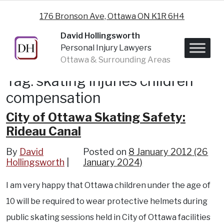
Skip to content
176 Bronson Ave, Ottawa ON K1R 6H4
David Hollingsworth
Personal Injury Lawyers
Ottawa & Surrounding Areas
Tag:
skating injuries children
compensation
City of Ottawa Skating Safety:
Rideau Canal
By
David
Posted on
8 January 2012
(26
Hollingsworth
January 2024)
I am very happy that Ottawa children under the age of
10 will be required to wear protective helmets during
public skating sessions held in City of Ottawa facilities