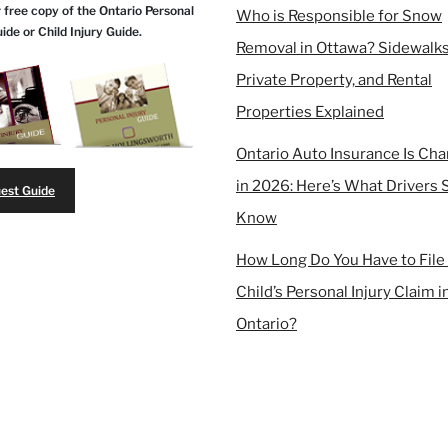
 free copy of the Ontario Personal
Who is Responsible for Snow
uide or Child Injury Guide.
Removal in Ottawa? Sidewalks
Private Property, and Rental
Properties Explained
Ontario Auto Insurance Is Ch
in 2026: Here’s What Drivers 
est Guide
Know
How Long Do You Have to File
Child’s Personal Injury Claim i
Ontario?