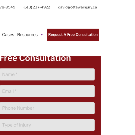
978-9549
(613) 237-4922
david@ottawainjury.ca
Cases
Resources
Request A Free Consultation
Free Consultation
Name
(Required)
Email
(Required)
Phone
(Required)
Type
of