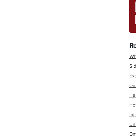
 concussion injuries in Ontario accident benefits.
Re
Wh
Sid
Ex
Ont
He
How
Inj
Un
Ont