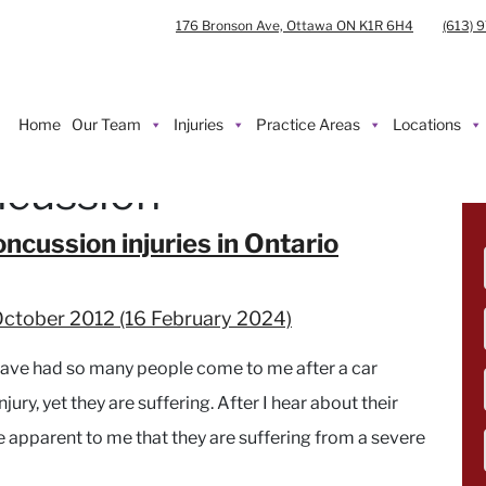
176 Bronson Ave, Ottawa ON K1R 6H4
(613) 
Home
Our Team
Injuries
Practice Areas
Locations
ncussion
ncussion injuries in Ontario
October 2012
(16 February 2024)
have had so many people come to me after a car
jury, yet they are suffering. After I hear about their
e apparent to me that they are suffering from a severe