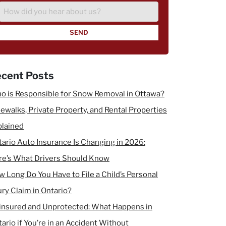
Injury
How
did
you
hear
about
us?
cent Posts
o is Responsible for Snow Removal in Ottawa?
ewalks, Private Property, and Rental Properties
plained
ario Auto Insurance Is Changing in 2026:
re’s What Drivers Should Know
 Long Do You Have to File a Child’s Personal
ury Claim in Ontario?
insured and Unprotected: What Happens in
ario if You’re in an Accident Without