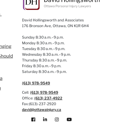
,
David Hollingsworth and Associates
176 Bronson Ave, Ottawa, ON K1R 6H4
Sunday 8:30 a.m.–9 p.m.
Monday 8:30 a.m.–9 p.m.
anging
Tuesday 8:30 a.m.–9 p.m.
Wednesday 8:30 a.m.–9 p.m.
Should
Thursday 8:30 a.m.–9 p.m.
Friday 8:30 a.m.–9 p.m.
Saturday 8:30 a.m.–9 p.m.
 a
(613) 978-9549
n
Cell:
(613) 978-9549
Office:
(613) 237-4922
Fax:(613)-237-2920
david@ottawainjury.ca