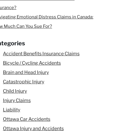
surance?
igating Emotional Distress Claims in Canada:
w Much Can You Sue For?
tegories
Accident Benefits Insurance Claims
Bicycle / Cycling Accidents
Brain and Head Injury
Catastrophic Injury
Child Injury
Injury Claims
Liability
Ottawa Car Accidents
Ottawa Injury and Accidents