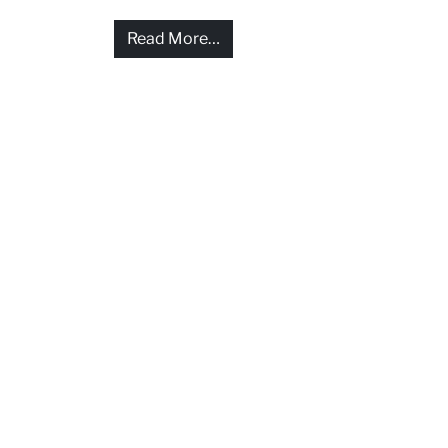
from Help and compensation for
Read More…