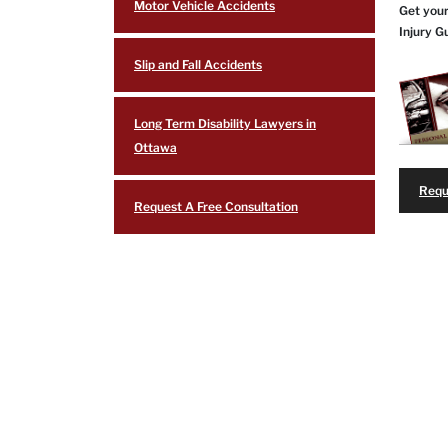
Motor Vehicle Accidents
Get your
Injury G
Slip and Fall Accidents
Long Term Disability Lawyers in
Ottawa
Requ
Request A Free Consultation