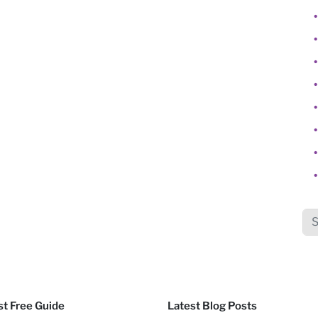
Sea
t Free Guide
Latest Blog Posts