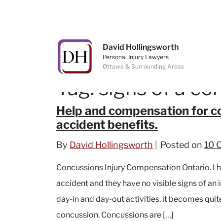
Skip to content
David Hollingsworth
Personal Injury Lawyers
Ottawa & Surrounding Areas
Tag:
signs of a co
Help and compensation for co
accident benefits.
By
David Hollingsworth
Posted on
10 
Concussions Injury Compensation Ontario. I 
accident and they have no visible signs of an in
day-in and day-out activities, it becomes quit
concussion. Concussions are […]