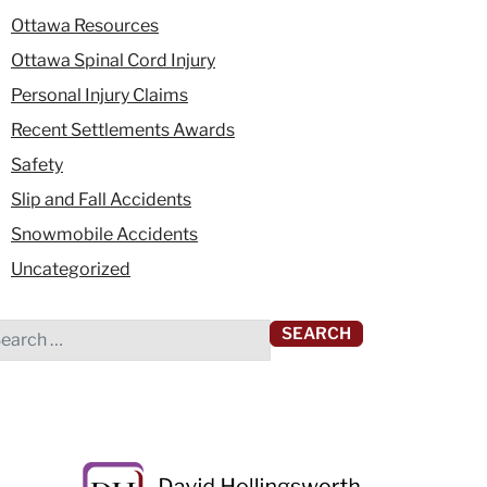
Ottawa Resources
Ottawa Spinal Cord Injury
Personal Injury Claims
Recent Settlements Awards
Safety
Slip and Fall Accidents
Snowmobile Accidents
Uncategorized
rch for: