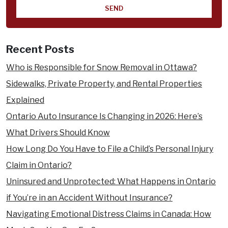
you
hear
about
us?
Recent Posts
Who is Responsible for Snow Removal in Ottawa?
Sidewalks, Private Property, and Rental Properties
Explained
Ontario Auto Insurance Is Changing in 2026: Here’s
What Drivers Should Know
How Long Do You Have to File a Child’s Personal Injury
Claim in Ontario?
Uninsured and Unprotected: What Happens in Ontario
if You’re in an Accident Without Insurance?
Navigating Emotional Distress Claims in Canada: How