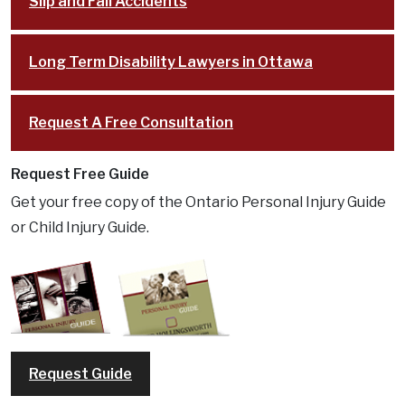
Slip and Fall Accidents
Long Term Disability Lawyers in Ottawa
Request A Free Consultation
Request Free Guide
Get your free copy of the Ontario Personal Injury Guide
or Child Injury Guide.
Request Guide