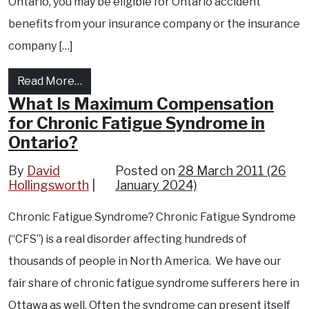
Ontario, you may be eligible for Ontario accident
benefits from your insurance company or the insurance
company […]
from How you can receive housekeeping an
Read More…
What Is Maximum Compensation
for Chronic Fatigue Syndrome in
Ontario?
By
David
Posted on
28 March 2011
(26
Hollingsworth
January 2024)
Chronic Fatigue Syndrome? Chronic Fatigue Syndrome
(“CFS”) is a real disorder affecting hundreds of
thousands of people in North America. We have our
fair share of chronic fatigue syndrome sufferers here in
Ottawa as well. Often the syndrome can present itself