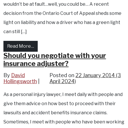
wouldn’t be at fault…well, you could be… A recent
decision from the Ontario Court of Appeal sheds some
light on liability and how a driver who has a green light
can still […]
from Accidents and Red Lights..Who is at Fau
Read More…
Should you negotiate with your
insurance adjuster?
By
David
Posted on
22 January 2014
(3
Hollingsworth
April 2024)
As a personal injury lawyer, I meet daily with people and
give them advice on how best to proceed with their
lawsuits and accident benefits insurance claims.
Sometimes, I meet with people who have been working