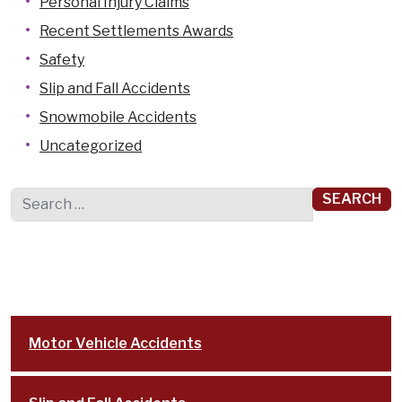
Personal Injury Claims
Recent Settlements Awards
Safety
Slip and Fall Accidents
Snowmobile Accidents
Uncategorized
Search for:
Motor Vehicle Accidents