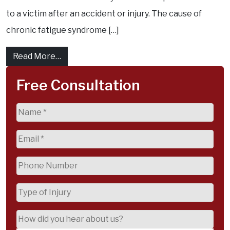
to a victim after an accident or injury. The cause of
chronic fatigue syndrome […]
from What Is Maximum Compensation for C
Read More…
Free Consultation
Name
(Required)
Email
(Required)
Phone
(Required)
Type
of
Injury
How
did