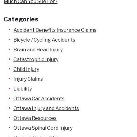
Much Can You Sue For?
Categories
Accident Benefits Insurance Claims
Bicycle / Cycling Accidents
Brain and Head Injury
Catastrophic Injury
Child Injury
Injury Claims
Liability
Ottawa Car Accidents
Ottawa Injury and Accidents
Ottawa Resources
Ottawa Spinal Cord Injury