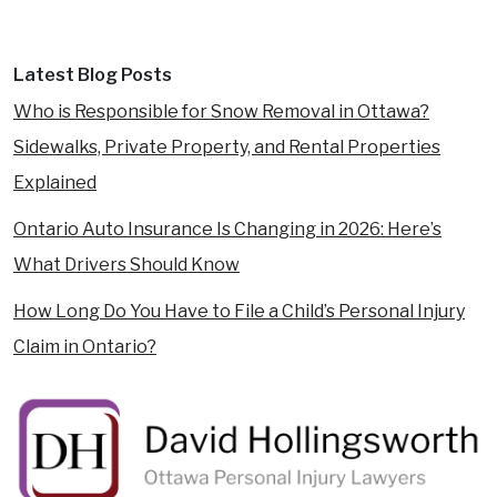
Latest Blog Posts
Who is Responsible for Snow Removal in Ottawa?
Sidewalks, Private Property, and Rental Properties
Explained
Ontario Auto Insurance Is Changing in 2026: Here’s
What Drivers Should Know
How Long Do You Have to File a Child’s Personal Injury
Claim in Ontario?