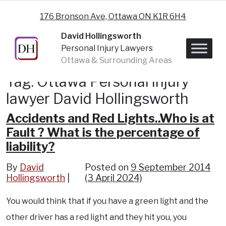
Skip to content
176 Bronson Ave, Ottawa ON K1R 6H4
David Hollingsworth
Personal Injury Lawyers
Ottawa & Surrounding Areas
Tag:
Ottawa Personal injury
lawyer David Hollingsworth
Accidents and Red Lights..Who is at
Fault ? What is the percentage of
liability?
By
David
Posted on
9 September 2014
Hollingsworth
(3 April 2024)
You would think that if you have a green light and the
other driver has a red light and they hit you, you