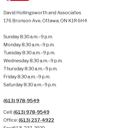
David Hollingsworth and Associates
176 Bronson Ave, Ottawa, ON K1R 6H4
Sunday 8:30 a.m.–9 p.m.
Monday 8:30 a.m.–9 p.m.
Tuesday 8:30 a.m.–9 p.m.
Wednesday 8:30 a.m.–9 p.m.
Thursday 8:30 a.m.–9 p.m.
Friday 8:30 a.m.–9 p.m.
Saturday 8:30 a.m.–9 p.m.
(613) 978-9549
Cell:
(613) 978-9549
Office:
(613) 237-4922