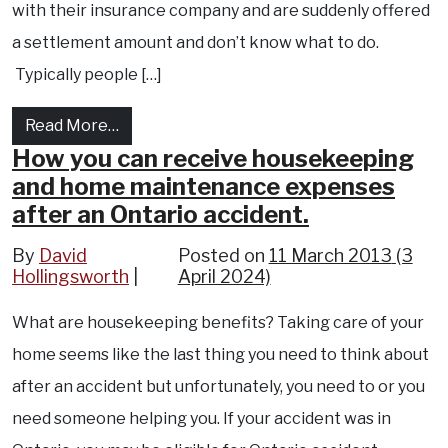
with their insurance company and are suddenly offered
a settlement amount and don’t know what to do.
Typically people […]
from Should you negotiate with your insura
Read More…
How you can receive housekeeping
and home maintenance expenses
after an Ontario accident.
By
David
Posted on
11 March 2013
(3
Hollingsworth
April 2024)
What are housekeeping benefits? Taking care of your
home seems like the last thing you need to think about
after an accident but unfortunately, you need to or you
need someone helping you. If your accident was in