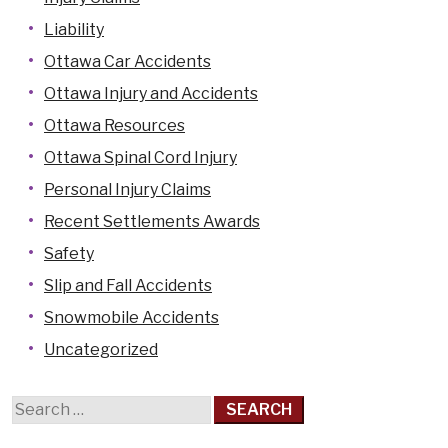
Liability
Casselman
Ottawa Car Accidents
Cornwall
Ottawa Injury and Accidents
Hawkesbury
Ottawa Resources
Kanata
Ottawa Spinal Cord Injury
Kemptville
Personal Injury Claims
Kingston
Recent Settlements Awards
Limoges
Safety
Orleans
Slip and Fall Accidents
Pembroke
Snowmobile Accidents
Perth
Uncategorized
Petawawa
Renfrew
Search
Rockland
for:
Smiths Falls