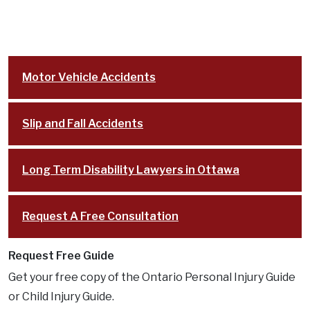
South Keys
Stittsville
Cases
Motor Vehicle Accidents
Resources
FAQ
Slip and Fall Accidents
Testimonials
In the Media
Long Term Disability Lawyers in Ottawa
Blog
Lawyer Referrals
Request A Free Consultation
Lawyer Fees
Personal Injury Lawsuit Process in Ontario:
Request Free Guide
Key Stages Explained
Get your free copy of the Ontario Personal Injury Guide
Disclaimer
or Child Injury Guide.