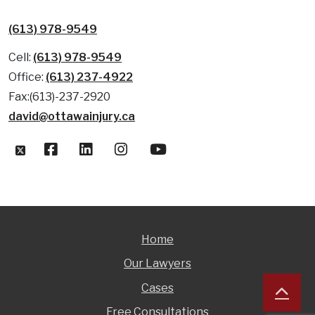
(613) 978-9549
Cell:
(613) 978-9549
Office:
(613) 237-4922
Fax:(613)-237-2920
david@ottawainjury.ca
Home
Our Lawyers
Cases
Free Consultations