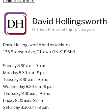
Claim in Ontario?
David Hollingsworth and Associates
176 Bronson Ave, Ottawa, ON K1R 6H4
Sunday 8:30 a.m.–9 p.m.
Monday 8:30 a.m.–9 p.m.
Tuesday 8:30 a.m.–9 p.m.
Wednesday 8:30 a.m.–9 p.m.
Thursday 8:30 a.m.–9 p.m.
Friday 8:30 a.m.–9 p.m.
Saturday 8:30 a.m.–9 p.m.