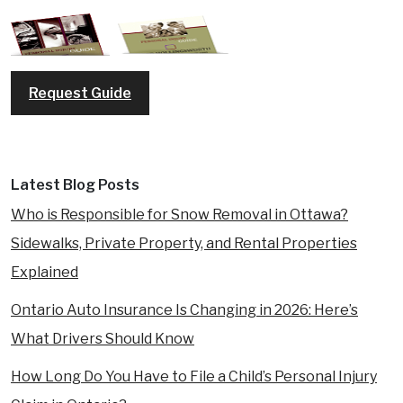
REQUEST A FREE CONSULTATION
Request Guide
Latest Blog Posts
Who is Responsible for Snow Removal in Ottawa?
Sidewalks, Private Property, and Rental Properties
Explained
Ontario Auto Insurance Is Changing in 2026: Here’s
What Drivers Should Know
How Long Do You Have to File a Child’s Personal Injury