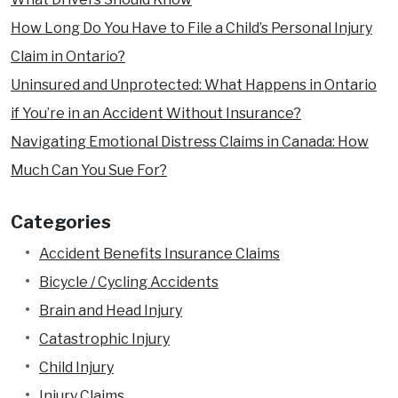
Pedestrian Accidents
How Long Do You Have to File a Child’s Personal Injury
Product Liability
Claim in Ontario?
Quebec Residents
Uninsured and Unprotected: What Happens in Ontario
Slip and Fall Accidents
if You’re in an Accident Without Insurance?
Snowmobile and ATV Accidents
Navigating Emotional Distress Claims in Canada: How
Train Accidents
Much Can You Sue For?
Truck Accidents
Categories
Uninsured Driver Accidents
Accident Benefits Insurance Claims
Workplace Injury
Bicycle / Cycling Accidents
Dangerous Premises Liability Lawyers
Brain and Head Injury
Locations
Catastrophic Injury
Arnprior
Child Injury
Brockville
Injury Claims
Carleton Place