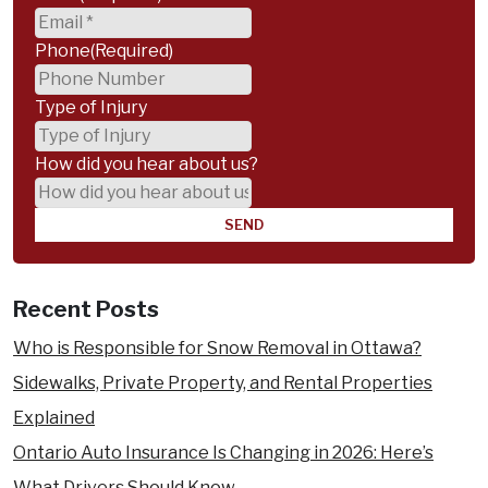
benefits
an Accident
Phone
(Required)
?
Wrongful Death Compensation
Practice Areas
Type of Injury
Animal Attacks & Dog Bites
How did you hear about us?
Accident Benefits Insurance Claims
Assaults & Sexual Assault
Bus Accidents
Boat Accidents
Recent Posts
Car Accidents
Child Injury
Who is Responsible for Snow Removal in Ottawa?
Cycling Accidents
Sidewalks, Private Property, and Rental Properties
Disability Claims
Explained
Medical Malpractice
Ontario Auto Insurance Is Changing in 2026: Here’s
Motorcycle Accidents
What Drivers Should Know