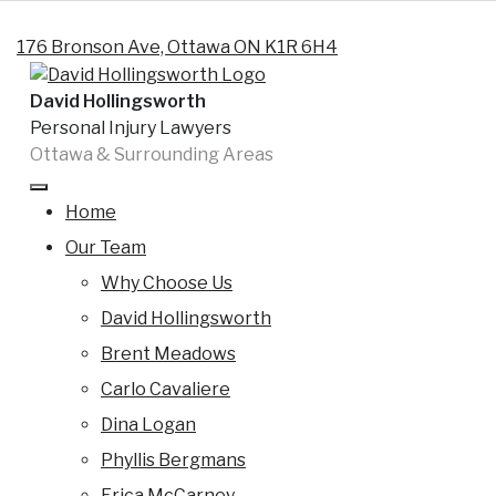
Skip to content
176 Bronson Ave, Ottawa ON K1R 6H4
David Hollingsworth
Personal Injury Lawyers
Ottawa & Surrounding Areas
Tag:
ontario snowmobile
accidents lawyers
Home
Our Team
Are Ontario snowmobile accidents
Why Choose Us
entitled to Ontario accident benefits
?
David Hollingsworth
Brent Meadows
By
David
Posted on
27 January 2013
(16
Carlo Cavaliere
Hollingsworth
February 2024)
Dina Logan
Snowmobile Accidents and Accident Benefits
Phyllis Bergmans
Insurance Claims There are far too many snowmobile
Erica McCarney