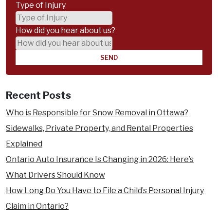
Type of Injury
How did you hear about us?
Recent Posts
Who is Responsible for Snow Removal in Ottawa?
Sidewalks, Private Property, and Rental Properties
Explained
Ontario Auto Insurance Is Changing in 2026: Here’s
What Drivers Should Know
How Long Do You Have to File a Child’s Personal Injury
Claim in Ontario?