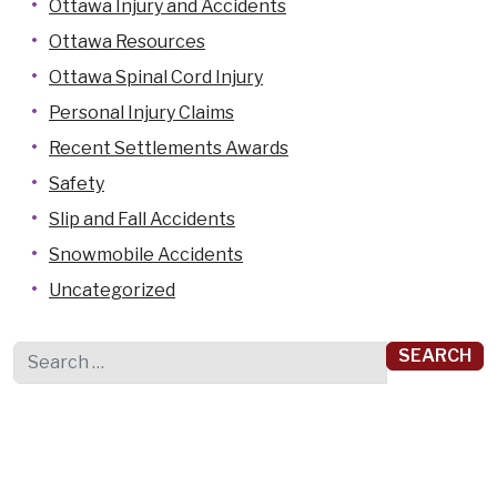
Ottawa Injury and Accidents
Ottawa Resources
Ottawa Spinal Cord Injury
Personal Injury Claims
Recent Settlements Awards
Safety
Slip and Fall Accidents
Snowmobile Accidents
Uncategorized
Search for: