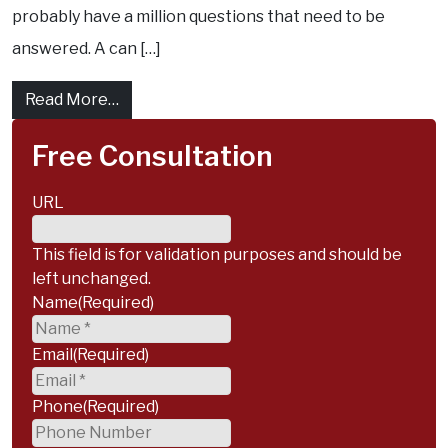
probably have a million questions that need to be
answered. A can […]
from What Are The Stages of a Personal In
Read More…
Free Consultation
URL
This field is for validation purposes and should be
left unchanged.
Name
(Required)
Email
(Required)
Phone
(Required)