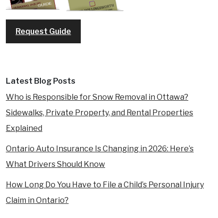
Request Guide
Latest Blog Posts
Who is Responsible for Snow Removal in Ottawa?
Sidewalks, Private Property, and Rental Properties
Explained
Ontario Auto Insurance Is Changing in 2026: Here’s
What Drivers Should Know
How Long Do You Have to File a Child’s Personal Injury
Claim in Ontario?