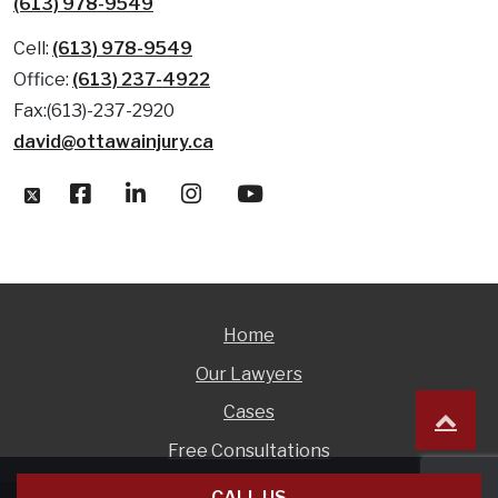
(613) 978-9549
Cell:
(613) 978-9549
Office:
(613) 237-4922
Fax:(613)-237-2920
david@ottawainjury.ca
Home
Our Lawyers
Cases
Free Consultations
CALL US