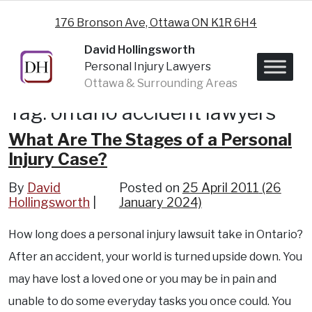
Skip to content
176 Bronson Ave, Ottawa ON K1R 6H4
David Hollingsworth
Personal Injury Lawyers
Ottawa & Surrounding Areas
Tag:
ontario accident lawyers
What Are The Stages of a Personal
Injury Case?
By
David
Posted on
25 April 2011
(26
Hollingsworth
January 2024)
How long does a personal injury lawsuit take in Ontario?
After an accident, your world is turned upside down. You
may have lost a loved one or you may be in pain and
unable to do some everyday tasks you once could. You