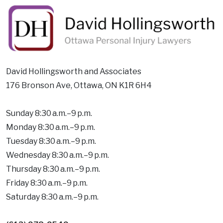
David Hollingsworth and Associates
176 Bronson Ave, Ottawa, ON K1R 6H4
Sunday 8:30 a.m.–9 p.m.
Monday 8:30 a.m.–9 p.m.
Tuesday 8:30 a.m.–9 p.m.
Wednesday 8:30 a.m.–9 p.m.
Thursday 8:30 a.m.–9 p.m.
Friday 8:30 a.m.–9 p.m.
Saturday 8:30 a.m.–9 p.m.