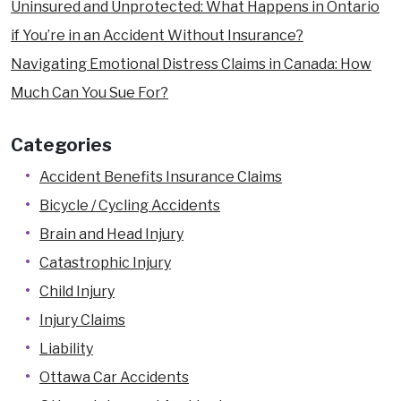
Uninsured and Unprotected: What Happens in Ontario
if You’re in an Accident Without Insurance?
Navigating Emotional Distress Claims in Canada: How
Much Can You Sue For?
Categories
Accident Benefits Insurance Claims
Bicycle / Cycling Accidents
Brain and Head Injury
Catastrophic Injury
Child Injury
Injury Claims
Liability
Ottawa Car Accidents