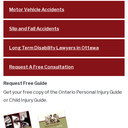
Motor Vehicle Accidents
Slip and Fall Accidents
Long Term Disability Lawyers in Ottawa
Request A Free Consultation
Request Free Guide
Get your free copy of the Ontario Personal Injury Guide
or Child Injury Guide.