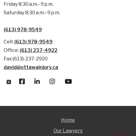
Friday 8:30 a.m.–9 p.m.
Saturday 8:30 a.m.–9 p.m.
(613) 978-9549
Cell:
(613) 978-9549
Office:
(613) 237-4922
Fax:(613)-237-2920
david@ottawainjury.ca
Home
Our Lawyers