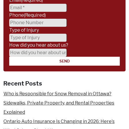
Email
(Required)
Phone
(Required)
Type of Injury
How did you hear about us?
Recent Posts
Who is Responsible for Snow Removal in Ottawa?
Sidewalks, Private Property, and Rental Properties
Explained
Ontario Auto Insurance Is Changing in 2026: Here’s