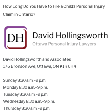
How Long Do You Have to File a Child’s Personal Injury
Claim in Ontario?
David Hollingsworth and Associates
176 Bronson Ave, Ottawa, ON K1R 6H4
Sunday 8:30 a.m.–9 p.m.
Monday 8:30 a.m.–9 p.m.
Tuesday 8:30 a.m.–9 p.m.
Wednesday 8:30 a.m.–9 p.m.
Thursday 8:30 a.m.–9 p.m.