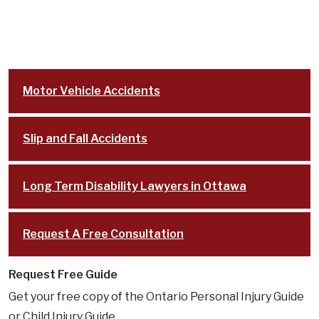
Motor Vehicle Accidents
Slip and Fall Accidents
Long Term Disability Lawyers in Ottawa
Request A Free Consultation
Request Free Guide
Get your free copy of the Ontario Personal Injury Guide
or Child Injury Guide.