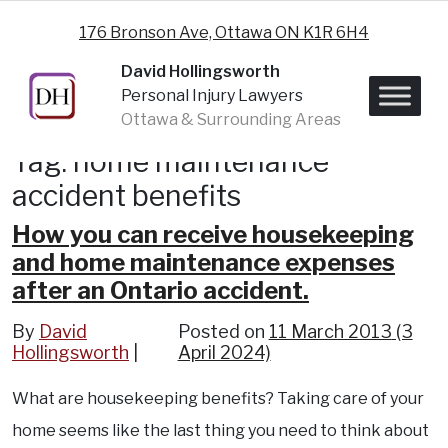
Skip to content
176 Bronson Ave, Ottawa ON K1R 6H4
David Hollingsworth
Personal Injury Lawyers
Ottawa & Surrounding Areas
Tag:
home maintenance
accident benefits
How you can receive housekeeping
and home maintenance expenses
after an Ontario accident.
By
David
Posted on
11 March 2013
(3
Hollingsworth
April 2024)
What are housekeeping benefits? Taking care of your
home seems like the last thing you need to think about