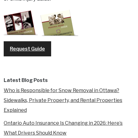
Request Guide
Latest Blog Posts
Who is Responsible for Snow Removal in Ottawa?
Sidewalks, Private Property, and Rental Properties
Explained
Ontario Auto Insurance Is Changing in 2026: Here’s
What Drivers Should Know