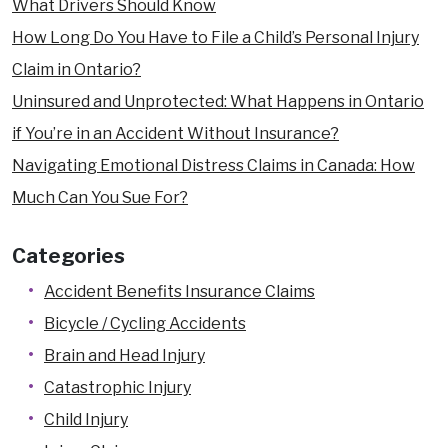
What Drivers Should Know
How Long Do You Have to File a Child’s Personal Injury
Claim in Ontario?
Uninsured and Unprotected: What Happens in Ontario
if You’re in an Accident Without Insurance?
Navigating Emotional Distress Claims in Canada: How
Much Can You Sue For?
Categories
Accident Benefits Insurance Claims
Bicycle / Cycling Accidents
Brain and Head Injury
Catastrophic Injury
Child Injury