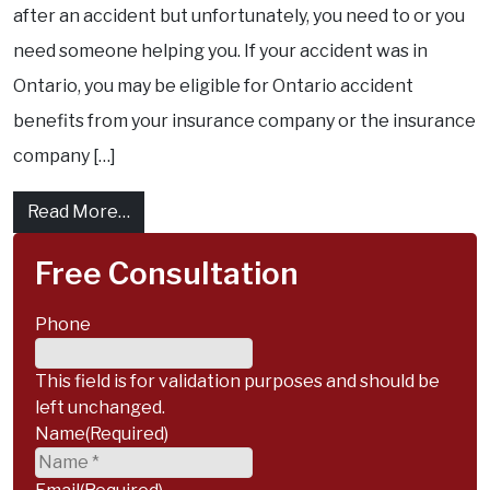
after an accident but unfortunately, you need to or you
need someone helping you. If your accident was in
Ontario, you may be eligible for Ontario accident
benefits from your insurance company or the insurance
company […]
from How you can receive housekeeping an
Read More…
Free Consultation
Phone
This field is for validation purposes and should be
left unchanged.
Name
(Required)