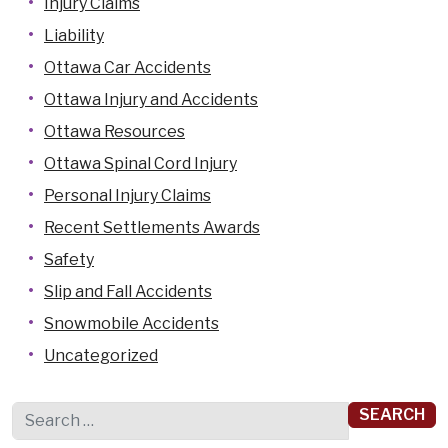
Injury Claims
Liability
Ottawa Car Accidents
Ottawa Injury and Accidents
Ottawa Resources
Ottawa Spinal Cord Injury
Personal Injury Claims
Recent Settlements Awards
Safety
Slip and Fall Accidents
Snowmobile Accidents
Uncategorized
Search for: