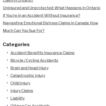
Claim in Ontario?
Pedestrian Accidents
Uninsured and Unprotected: What Happens in Ontario
Product Liability
if You’re in an Accident Without Insurance?
Quebec Residents
Navigating Emotional Distress Claims in Canada: How
Slip and Fall Accidents
Much Can You Sue For?
Snowmobile and ATV Accidents
Categories
Train Accidents
Truck Accidents
Accident Benefits Insurance Claims
Uninsured Driver Accidents
Bicycle / Cycling Accidents
Workplace Injury
Brain and Head Injury
Dangerous Premises Liability Lawyers
Catastrophic Injury
Locations
Child Injury
Arnprior
Injury Claims
Brockville
Liability
Carleton Place
Ottawa Car Accidents