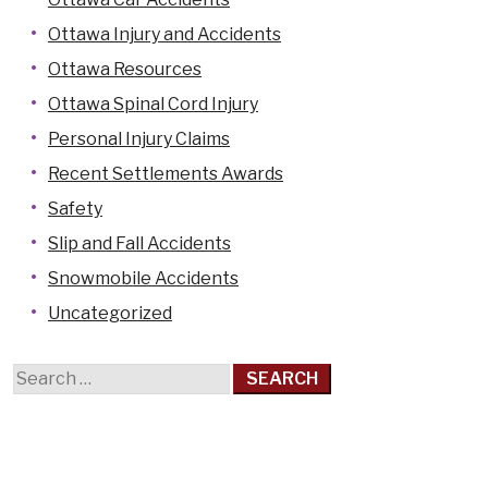
Casselman
Ottawa Injury and Accidents
Cornwall
Ottawa Resources
Hawkesbury
Ottawa Spinal Cord Injury
Kanata
Personal Injury Claims
Kemptville
Recent Settlements Awards
Kingston
Safety
Limoges
Slip and Fall Accidents
Orleans
Snowmobile Accidents
Pembroke
Uncategorized
Perth
Search
Petawawa
for:
Renfrew
Rockland
Smiths Falls