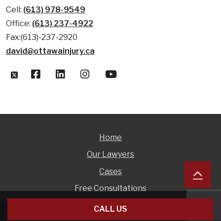
Cell:
(613) 978-9549
Office:
(613) 237-4922
Fax:(613)-237-2920
david@ottawainjury.ca
Home
Our Lawyers
Cases
Free Consultations
CALL US
© 1999 - 2026 David Hollingsworth |
DISCLAIMER