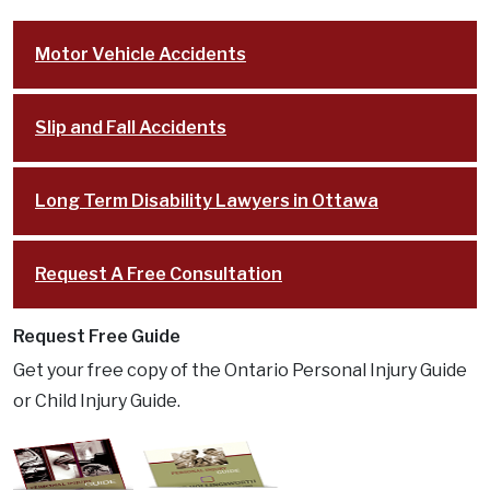
South Keys
Motor Vehicle Accidents
Stittsville
Cases
Slip and Fall Accidents
Resources
FAQ
Long Term Disability Lawyers in Ottawa
Testimonials
In the Media
Request A Free Consultation
Blog
Lawyer Referrals
Request Free Guide
Lawyer Fees
Get your free copy of the Ontario Personal Injury Guide
Personal Injury Lawsuit Process in Ontario:
or Child Injury Guide.
Key Stages Explained
Disclaimer