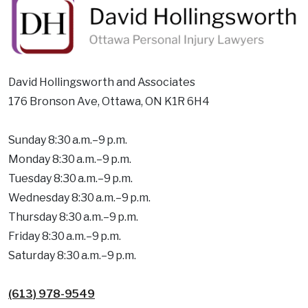
David Hollingsworth and Associates
176 Bronson Ave, Ottawa, ON K1R 6H4
Sunday 8:30 a.m.–9 p.m.
Monday 8:30 a.m.–9 p.m.
Tuesday 8:30 a.m.–9 p.m.
Wednesday 8:30 a.m.–9 p.m.
Thursday 8:30 a.m.–9 p.m.
Friday 8:30 a.m.–9 p.m.
Saturday 8:30 a.m.–9 p.m.
(613) 978-9549