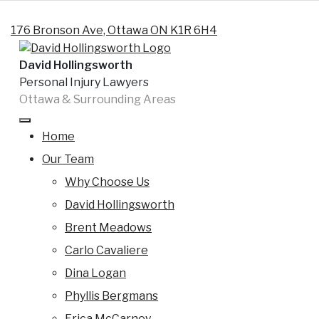
Skip to content
176 Bronson Ave, Ottawa ON K1R 6H4
David Hollingsworth
Personal Injury Lawyers
Ottawa & Surrounding Areas
Tag:
at fault insurance
Home
Can you be at fault for hitting a deer
Our Team
? Who is at- fault ?
Why Choose Us
By
David
Posted on
19 December 2014
David Hollingsworth
Hollingsworth
(28 February 2025)
Brent Meadows
Motor vehicle accidents and wildlife By: Brent Meadows
Carlo Cavaliere
If you live in Eastern Ontario, it is not uncommon to
Dina Logan
encounter wildlife when venturing outside of the City,
Phyllis Bergmans
and sometimes within City limits. I frequently hear
Erica McCarney