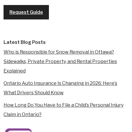
REQUEST A FREE CONSULTATION
Request Guide
Latest Blog Posts
Who is Responsible for Snow Removal in Ottawa?
Sidewalks, Private Property, and Rental Properties
Explained
Ontario Auto Insurance Is Changing in 2026: Here’s
What Drivers Should Know
How Long Do You Have to File a Child’s Personal Injury
Claim in Ontario?