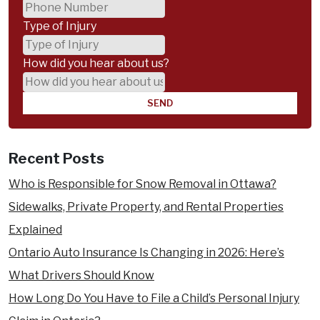
an Accident
Who
Type of Injury
Wrongful Death Compensation
is
How did you hear about us?
Practice Areas
at-
Animal Attacks & Dog Bites
fault
Accident Benefits Insurance Claims
?
Assaults & Sexual Assault
Recent Posts
Bus Accidents
Boat Accidents
Who is Responsible for Snow Removal in Ottawa?
Car Accidents
Sidewalks, Private Property, and Rental Properties
Child Injury
Explained
Cycling Accidents
Ontario Auto Insurance Is Changing in 2026: Here’s
Disability Claims
What Drivers Should Know
Medical Malpractice
How Long Do You Have to File a Child’s Personal Injury
Motorcycle Accidents