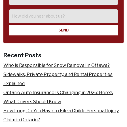
of
Injury
How
did
you
hear
about
us?
Recent Posts
Who is Responsible for Snow Removal in Ottawa?
Sidewalks, Private Property, and Rental Properties
Explained
Ontario Auto Insurance Is Changing in 2026: Here’s
What Drivers Should Know
How Long Do You Have to File a Child’s Personal Injury
Claim in Ontario?