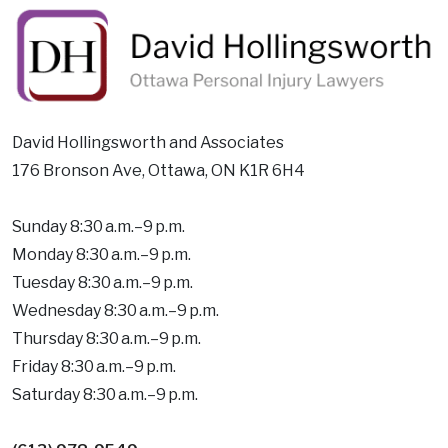
David Hollingsworth and Associates
176 Bronson Ave, Ottawa, ON K1R 6H4
Sunday 8:30 a.m.–9 p.m.
Monday 8:30 a.m.–9 p.m.
Tuesday 8:30 a.m.–9 p.m.
Wednesday 8:30 a.m.–9 p.m.
Thursday 8:30 a.m.–9 p.m.
Friday 8:30 a.m.–9 p.m.
Saturday 8:30 a.m.–9 p.m.