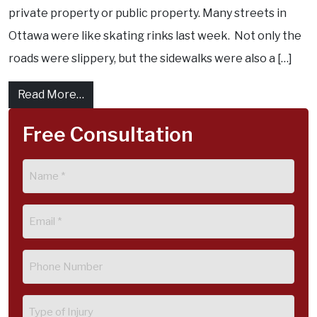
private property or public property. Many streets in
Ottawa were like skating rinks last week. Not only the
roads were slippery, but the sidewalks were also a […]
from Slip and Fall accident on City of Ottaw
Read More…
Free Consultation
Name
(Required)
Email
(Required)
Phone
(Required)
Type