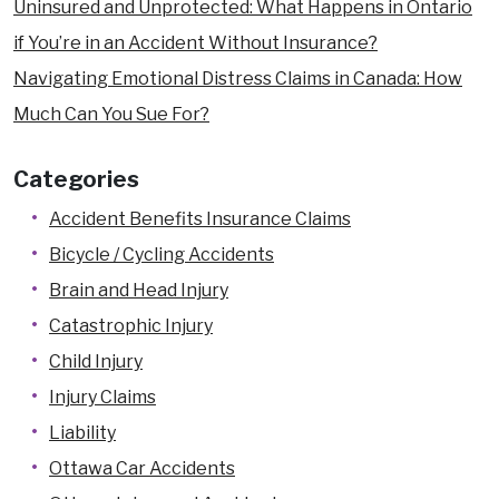
Uninsured and Unprotected: What Happens in Ontario
if You’re in an Accident Without Insurance?
Navigating Emotional Distress Claims in Canada: How
Much Can You Sue For?
Categories
Accident Benefits Insurance Claims
Bicycle / Cycling Accidents
Brain and Head Injury
Catastrophic Injury
Child Injury
Injury Claims
Liability
Ottawa Car Accidents