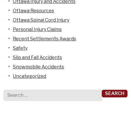
Ottawa Injury and Accidents
Ottawa Resources
Ottawa Spinal Cord Injury
Personal Injury Claims
Recent Settlements Awards
Safety
Slip and Fall Accidents
Snowmobile Accidents
Uncategorized
Search for: