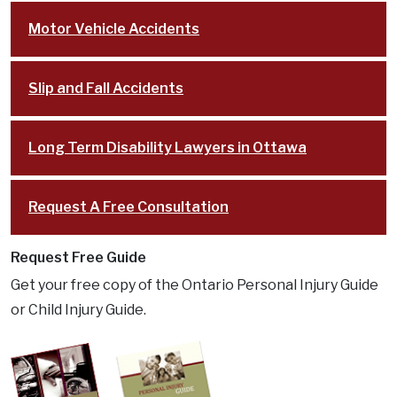
Motor Vehicle Accidents
Slip and Fall Accidents
Long Term Disability Lawyers in Ottawa
Request A Free Consultation
Request Free Guide
Get your free copy of the Ontario Personal Injury Guide
or Child Injury Guide.