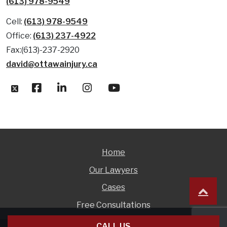
(613) 978-9549
Cell:
(613) 978-9549
Office:
(613) 237-4922
Fax:(613)-237-2920
david@ottawainjury.ca
Home
Our Lawyers
Cases
Free Consultations
CALL US