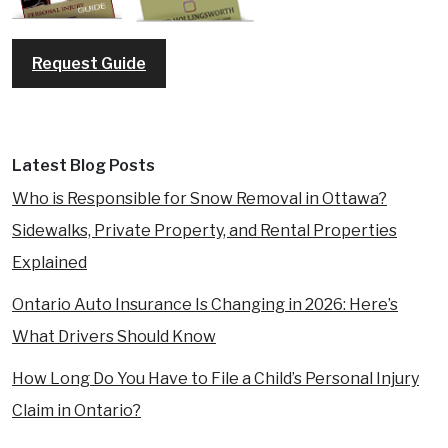
Request Guide
Latest Blog Posts
Who is Responsible for Snow Removal in Ottawa?
Sidewalks, Private Property, and Rental Properties
Explained
Ontario Auto Insurance Is Changing in 2026: Here’s
What Drivers Should Know
How Long Do You Have to File a Child’s Personal Injury
Claim in Ontario?