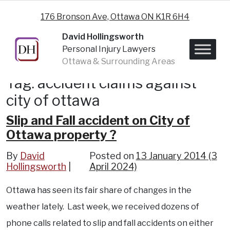
Skip to content
176 Bronson Ave, Ottawa ON K1R 6H4
David Hollingsworth
Personal Injury Lawyers
Ottawa & Surrounding Areas
Tag:
accident claims against
city of ottawa
Slip and Fall accident on City of
Ottawa property ?
By
David
Posted on
13 January 2014
(3
Hollingsworth
April 2024)
Ottawa has seen its fair share of changes in the
weather lately. Last week, we received dozens of
phone calls related to slip and fall accidents on either