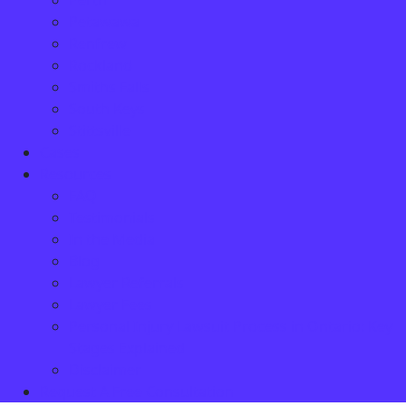
Perth
Petawawa
Renfrew
Rockland
Smiths Falls
South Keys
Stittsville
Cases
Resources
FAQ
Testimonials
In the Media
Blog
Lawyer Referrals
Lawyer Fees
Personal Injury Lawsuit Process in Ontario: Key
Stages Explained
Disclaimer
Request A Free Consultation