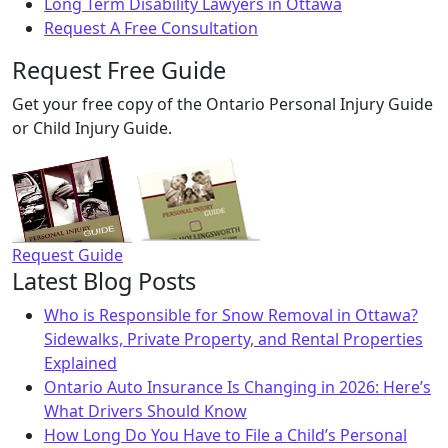
Long Term Disability Lawyers in Ottawa
Request A Free Consultation
Request Free Guide
Get your free copy of the Ontario Personal Injury Guide
or Child Injury Guide.
Request Guide
Latest Blog Posts
Who is Responsible for Snow Removal in Ottawa?
Sidewalks, Private Property, and Rental Properties
Explained
Ontario Auto Insurance Is Changing in 2026: Here’s
What Drivers Should Know
How Long Do You Have to File a Child’s Personal