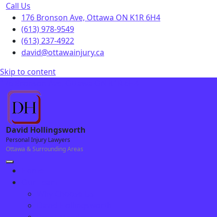
Call Us
176 Bronson Ave, Ottawa ON K1R 6H4
(613) 978-9549
(613) 237-4922
david@ottawainjury.ca
Skip to content
176 Bronson Ave, Ottawa ON K1R 6H4
David Hollingsworth
Personal Injury Lawyers
Ottawa & Surrounding Areas
Home
Our Team
Why Choose Us
David Hollingsworth