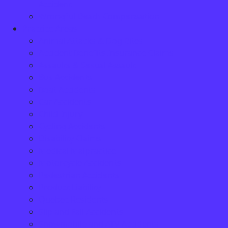
Accident
Wrongful Death Compensation
Practice Areas
Animal Attacks & Dog Bites
Accident Benefits Insurance Claims
Assaults & Sexual Assault
Bus Accidents
Boat Accidents
Car Accidents
Child Injury
Cycling Accidents
Disability Claims
Medical Malpractice
Motorcycle Accidents
Pedestrian Accidents
Product Liability
Quebec Residents
Slip and Fall Accidents
Snowmobile and ATV Accidents