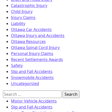
Catastrophic Injury
Child Injury
Injury Claims
Liability
Ottawa Car Accidents
Ottawa Injury and Accidents
Ottawa Resources
Ottawa Spinal Cord Injury
Personal Injury Claims
Recent Settlements Awards
Safety
Slip and Fall Accidents
Snowmobile Accidents
Uncategorized
Search
for:
Motor Vehicle Accidents
Slip and Fall Accidents