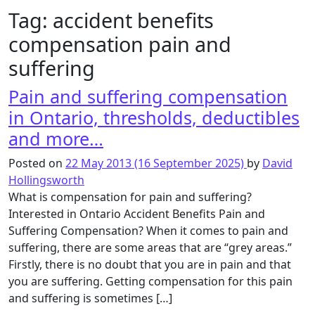
Tag:
accident benefits
compensation pain and
suffering
Pain and suffering compensation
in Ontario, thresholds, deductibles
and more…
Posted on
22 May 2013
(16 September 2025)
by
David
Hollingsworth
What is compensation for pain and suffering?
Interested in Ontario Accident Benefits Pain and
Suffering Compensation? When it comes to pain and
suffering, there are some areas that are “grey areas.”
Firstly, there is no doubt that you are in pain and that
you are suffering. Getting compensation for this pain
and suffering is sometimes […]