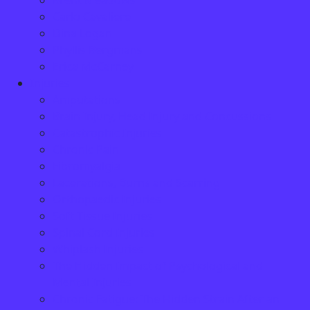
Brent Meadows
Carlo Cavaliere
Dina Logan
Phyllis Bergmans
Erica McCarney
Injuries
Amputations
Brain Injury, Head Injury and Concussions
Catastrophic Injuries
Chronic Pain
Fibromyalgia
Lacerations, Burns and Scarring
Orthopaedic Injuries
Soft Tissue Injuries
Spinal Cord Injuries
Whiplash Injuries
The Hidden Impact of Psychological and
Mental Injuries
Chronic Fatigue: The Hidden Strain After an