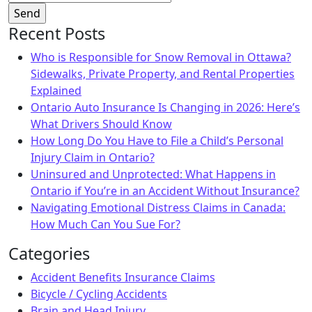
Recent Posts
Who is Responsible for Snow Removal in Ottawa?
Sidewalks, Private Property, and Rental Properties
Explained
Ontario Auto Insurance Is Changing in 2026: Here’s
What Drivers Should Know
How Long Do You Have to File a Child’s Personal
Injury Claim in Ontario?
Uninsured and Unprotected: What Happens in
Ontario if You’re in an Accident Without Insurance?
Navigating Emotional Distress Claims in Canada:
How Much Can You Sue For?
Categories
Accident Benefits Insurance Claims
Bicycle / Cycling Accidents
Brain and Head Injury