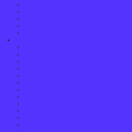
Train Accidents
Truck Accidents
Uninsured Driver Accidents
Workplace Injury
Dangerous Premises Liability Lawyers
Locations
Arnprior
Brockville
Carleton Place
Casselman
Cornwall
Hawkesbury
Kanata
Kemptville
Kingston
Limoges
Orleans
Pembroke