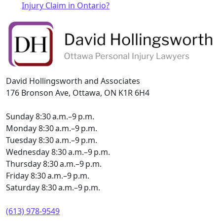
Injury Claim in Ontario?
David Hollingsworth and Associates
176 Bronson Ave, Ottawa, ON K1R 6H4
Sunday 8:30 a.m.–9 p.m.
Monday 8:30 a.m.–9 p.m.
Tuesday 8:30 a.m.–9 p.m.
Wednesday 8:30 a.m.–9 p.m.
Thursday 8:30 a.m.–9 p.m.
Friday 8:30 a.m.–9 p.m.
Saturday 8:30 a.m.–9 p.m.
(613) 978-9549