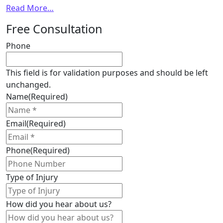
from
Read More…
Pain
Free Consultation
and
suffering
Phone
compensation
in
This field is for validation purposes and should be left
Ontario,
unchanged.
thresholds,
Name
(Required)
deductibles
and
Email
(Required)
more…
Phone
(Required)
Type of Injury
How did you hear about us?