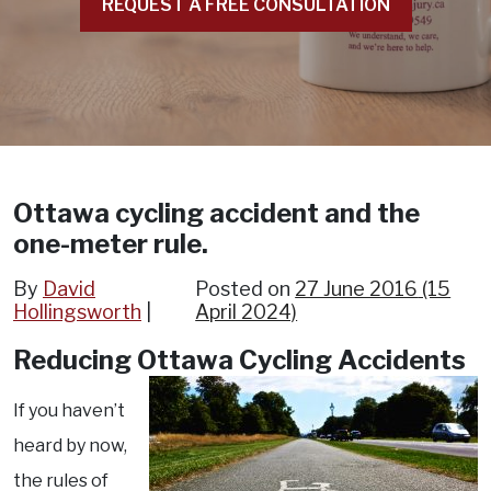
REQUEST A FREE CONSULTATION
Ottawa cycling accident and the
one-meter rule.
By
David
Posted on
27 June 2016
(15
Hollingsworth
April 2024)
Reducing Ottawa Cycling Accidents
If you haven’t
heard by now,
the rules of