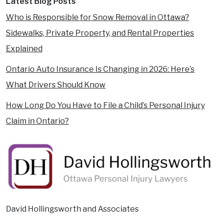
Latest Blog Posts
Who is Responsible for Snow Removal in Ottawa?
Sidewalks, Private Property, and Rental Properties
Explained
Ontario Auto Insurance Is Changing in 2026: Here’s
What Drivers Should Know
How Long Do You Have to File a Child’s Personal Injury
Claim in Ontario?
David Hollingsworth and Associates