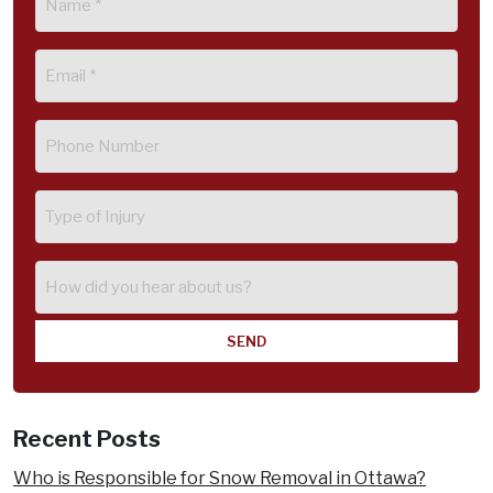
(Required)
Email
(Required)
Phone
(Required)
Type
of
Injury
How
did
you
hear
about
us?
Recent Posts
Who is Responsible for Snow Removal in Ottawa?