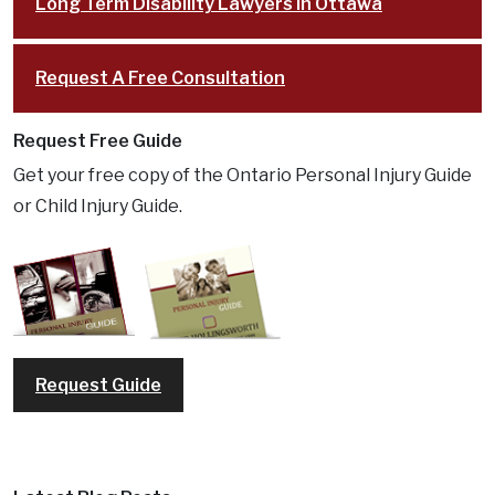
Long Term Disability Lawyers in Ottawa
Request A Free Consultation
Request Free Guide
Get your free copy of the Ontario Personal Injury Guide
or Child Injury Guide.
Request Guide