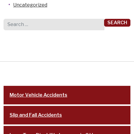
Uncategorized
Search for:
Motor Vehicle Accidents
Slip and Fall Accidents