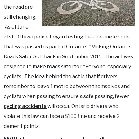
the road are
still changing.
As of June
21st, Ottawa police began testing the one-meter rule
that was passed as part of Ontario’s “Making Ontario’s
Roads Safer Act” back in September 2015. The act was
designed to make roads safer for everyone, especially
cyclists. The idea behind the act is that if drivers
remember to leave 1 metre between themselves and
cyclists when passing to ensure a safe passing, fewer
cycling accidents
will occur. Ontario drivers who
violate this law can face a $180 fine and receive 2
demerit points.