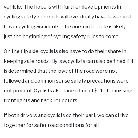
vehicle. The hope is with further developments in
cycling safety, our roads will eventually have fewer and
fewer cycling accidents. The one-metre rule is likely
just the beginning of cycling safety rules to come.
On the flip side, cyclists also have to do their share in
keeping safe roads. By law, cyclists can also be fined if it
is determined that the laws of the road were not
followed and common sense safety precautions were
not present. Cyclists also face a fine of $110 for missing
front lights and back reflectors.
If both drivers and cyclists do their part, we can strive
together for safer road conditions for all.