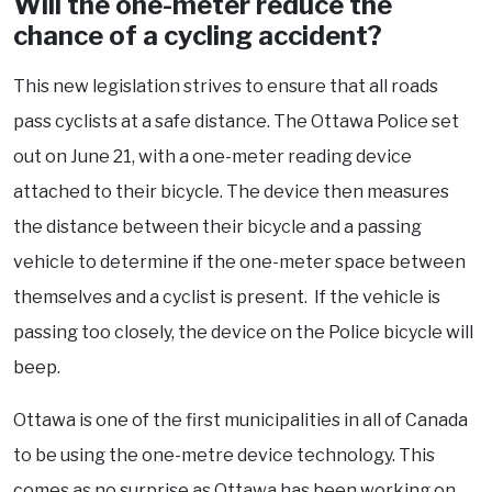
Will the one-meter reduce the
chance of a cycling accident?
This new legislation strives to ensure that all roads
pass cyclists at a safe distance. The Ottawa Police set
out on June 21, with a one-meter reading device
attached to their bicycle. The device then measures
the distance between their bicycle and a passing
vehicle to determine if the one-meter space between
themselves and a cyclist is present. If the vehicle is
passing too closely, the device on the Police bicycle will
beep.
Ottawa is one of the first municipalities in all of Canada
to be using the one-metre device technology. This
comes as no surprise as Ottawa has been working on