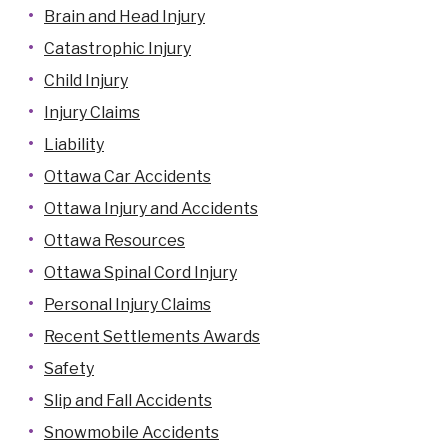
Brain and Head Injury
Catastrophic Injury
Child Injury
Injury Claims
Liability
Ottawa Car Accidents
Ottawa Injury and Accidents
Ottawa Resources
Ottawa Spinal Cord Injury
Personal Injury Claims
Recent Settlements Awards
Safety
Slip and Fall Accidents
Snowmobile Accidents