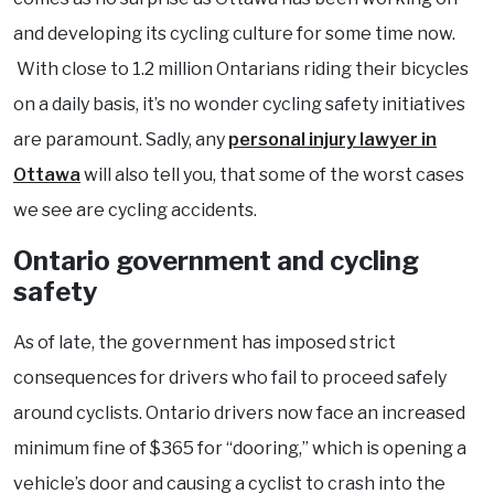
and developing its cycling culture for some time now.
With close to 1.2 million Ontarians riding their bicycles
on a daily basis, it’s no wonder cycling safety initiatives
are paramount. Sadly, any
personal injury lawyer in
Ottawa
will also tell you, that some of the worst cases
we see are cycling accidents.
Ontario government and cycling
safety
As of late, the government has imposed strict
consequences for drivers who fail to proceed safely
around cyclists. Ontario drivers now face an increased
minimum fine of $365 for “dooring,” which is opening a
vehicle’s door and causing a cyclist to crash into the