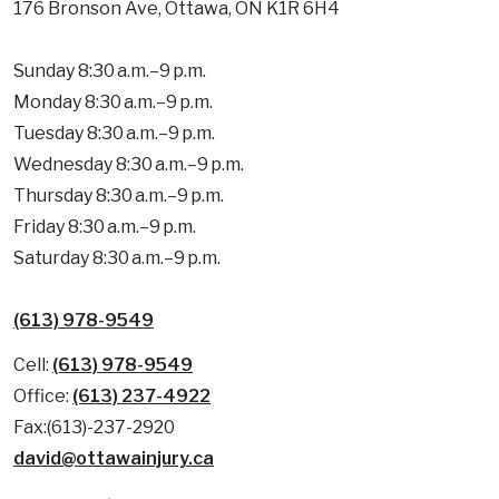
176 Bronson Ave, Ottawa, ON K1R 6H4
Sunday 8:30 a.m.–9 p.m.
Monday 8:30 a.m.–9 p.m.
Tuesday 8:30 a.m.–9 p.m.
Wednesday 8:30 a.m.–9 p.m.
Thursday 8:30 a.m.–9 p.m.
Friday 8:30 a.m.–9 p.m.
Saturday 8:30 a.m.–9 p.m.
(613) 978-9549
Cell:
(613) 978-9549
Office:
(613) 237-4922
Fax:(613)-237-2920
david@ottawainjury.ca