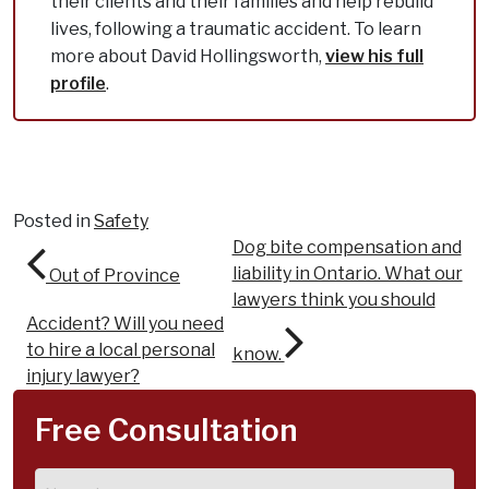
their clients and their families and help rebuild
lives, following a traumatic accident. To learn
more about David Hollingsworth,
view his full
profile
.
Posted in
Safety
Post navigation
Dog bite compensation and
liability in Ontario. What our
Out of Province
lawyers think you should
Accident? Will you need
to hire a local personal
know.
injury lawyer?
Free Consultation
Name