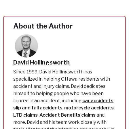
About the Author
David Hollingsworth
Since 1999, David Hollingsworth has
specialized in helping Ottawa residents with
accident and injury claims. David dedicates
himself to helping people who have been
injured in an accident, including
car accidents
,
slip and fall accidents
,
motorcycle accidents
,
LTD claims
,
Accident Benefits claims
and
more. David and his team work closely with