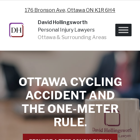
Skip to content
176 Bronson Ave, Ottawa ON K1R 6H4
David Hollingsworth
Personal Injury Lawyers
Ottawa & Surrounding Areas
OTTAWA CYCLING
ACCIDENT AND
THE ONE-METER
RULE.