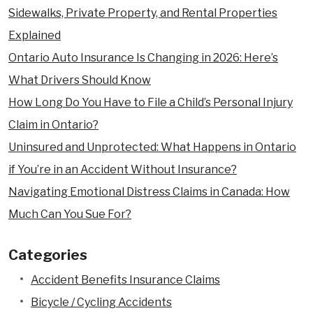
Sidewalks, Private Property, and Rental Properties
Explained
Ontario Auto Insurance Is Changing in 2026: Here’s
What Drivers Should Know
How Long Do You Have to File a Child’s Personal Injury
Claim in Ontario?
Uninsured and Unprotected: What Happens in Ontario
if You’re in an Accident Without Insurance?
Navigating Emotional Distress Claims in Canada: How
Much Can You Sue For?
Categories
Accident Benefits Insurance Claims
Bicycle / Cycling Accidents