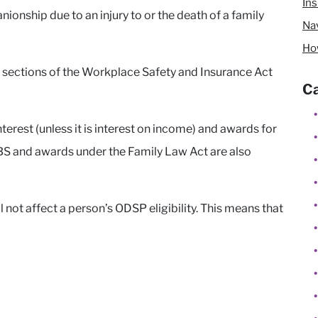
In
ionship due to an injury to or the death of a family
Nav
Ho
 sections of the Workplace Safety and Insurance Act
Ca
rest (unless it is interest on income) and awards for
BS and awards under the Family Law Act are also
 not affect a person’s ODSP eligibility. This means that