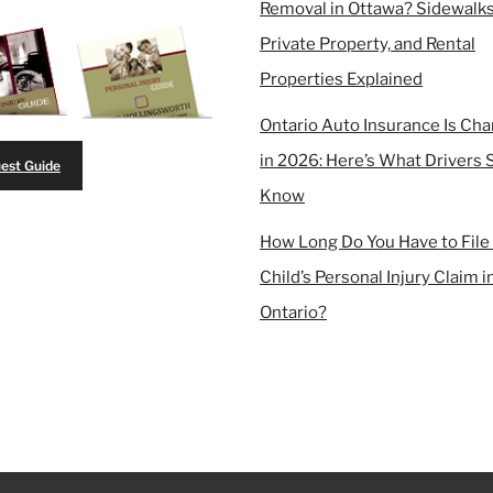
Removal in Ottawa? Sidewalks
Private Property, and Rental
Properties Explained
Ontario Auto Insurance Is Ch
in 2026: Here’s What Drivers 
est Guide
Know
How Long Do You Have to File
Child’s Personal Injury Claim i
Ontario?