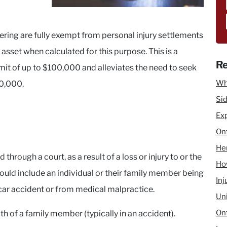
fering are fully exempt from personal injury settlements
asset when calculated for this purpose. This is a
Re
mit of up to $100,000 and alleviates the need to seek
Wh
0,000.
Sid
Ex
Ont
He
 through a court, as a result of a loss or injury to or the
How
ould include an individual or their family member being
Inj
 car accident or from medical malpractice.
Un
Ont
th of a family member (typically in an accident).