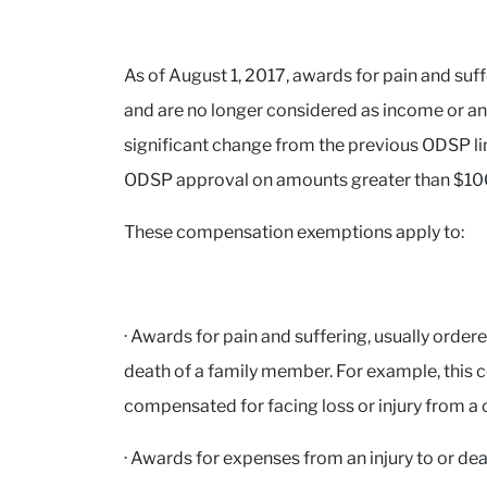
As of August 1, 2017, awards for pain and suf
and are no longer considered as income or an 
significant change from the previous ODSP li
ODSP approval on amounts greater than $10
These compensation exemptions apply to:
· Awards for pain and suffering, usually ordered
death of a family member. For example, this c
compensated for facing loss or injury from a
· Awards for expenses from an injury to or dea