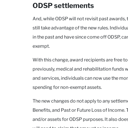
ODSP settlements
And, while ODSP will not revisit past awards,
still take advantage of the new rules. Indivi
in the past and have since come off ODSP, can r
exempt.
With this change, award recipients are free to
previously, medical and rehabilitation funds w
and services, individuals can now use the mone
spending for non-exempt assets.
The new changes do not apply to any settlem
Benefits, and Past or Future Loss of Income. T
and/or assets for ODSP purposes. It also does