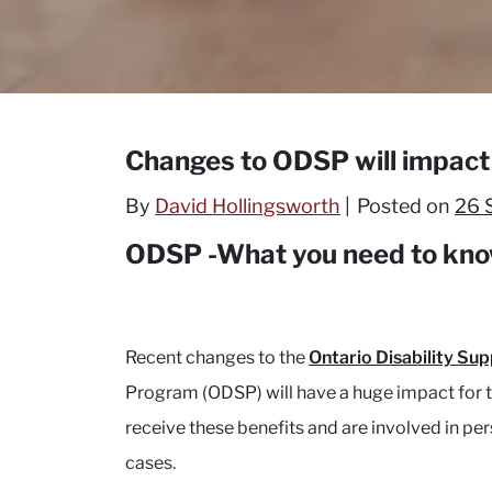
Changes to ODSP will impact 
By
David Hollingsworth
Posted on
26 
ODSP -What you need to kno
Recent changes to the
Ontario Disability Su
Program (ODSP) will have a huge impact for
receive these benefits and are involved in per
cases.