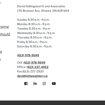
,
David Hollingsworth and Associates
176 Bronson Ave, Ottawa, ON K1R 6H4
Sunday 8:30 a.m.–9 p.m.
Monday 8:30 a.m.–9 p.m.
anging
Tuesday 8:30 a.m.–9 p.m.
Wednesday 8:30 a.m.–9 p.m.
Should
Thursday 8:30 a.m.–9 p.m.
Friday 8:30 a.m.–9 p.m.
Saturday 8:30 a.m.–9 p.m.
 a
(613) 978-9549
n
Cell:
(613) 978-9549
Office:
(613) 237-4922
Fax:(613)-237-2920
david@ottawainjury.ca