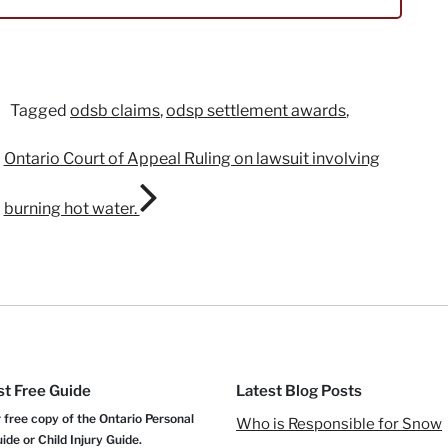
Tagged
odsb claims
,
odsp settlement awards
,
Ontario Court of Appeal Ruling on lawsuit involving
burning hot water.
t Free Guide
Latest Blog Posts
 free copy of the Ontario Personal
Who is Responsible for Snow
uide or Child Injury Guide.