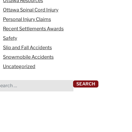
Ottawa Resources
Ottawa Spinal Cord Injury
Personal Injury Claims
Recent Settlements Awards
Safety
Slip and Fall Accidents
Snowmobile Accidents
Uncategorized
rch for: