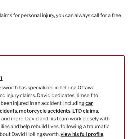
ims for personal injury, you can always call for a free
h
gsworth has specialized in helping Ottawa
nd injury claims. David dedicates himself to
been injured in an accident, including
car
ccidents
,
motorcycle accidents
,
LTD claims
,
s
and more. David and his team work closely with
milies and help rebuild lives, following a traumatic
about David Hollingsworth,
view his full profile
.