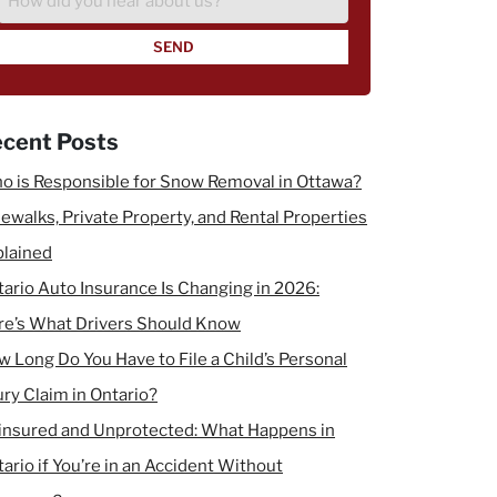
did
you
hear
about
us?
cent Posts
o is Responsible for Snow Removal in Ottawa?
ewalks, Private Property, and Rental Properties
plained
ario Auto Insurance Is Changing in 2026:
re’s What Drivers Should Know
 Long Do You Have to File a Child’s Personal
ury Claim in Ontario?
insured and Unprotected: What Happens in
ario if You’re in an Accident Without