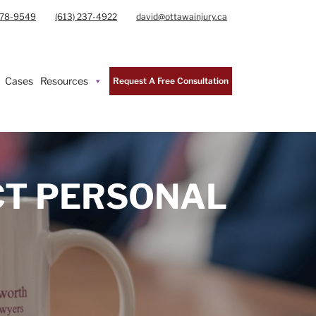
978-9549
(613) 237-4922
david@ottawainjury.ca
Cases
Resources
Request A Free Consultation
CT PERSONAL