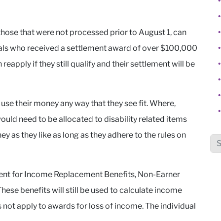
 those that were not processed prior to August 1, can
duals who received a settlement award of over $100,000
eapply if they still qualify and their settlement will be
 use their money any way that they see fit. Where,
ould need to be allocated to disability related items
y as they like as long as they adhere to the rules on
Sea
ent for Income Replacement Benefits, Non-Earner
hese benefits will still be used to calculate income
 not apply to awards for loss of income. The individual