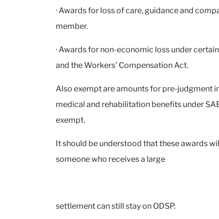
· Awards for loss of care, guidance and compan
member.
· Awards for non-economic loss under certain
and the Workers’ Compensation Act.
Also exempt are amounts for pre-judgment inte
medical and rehabilitation benefits under SA
exempt.
It should be understood that these awards will
someone who receives a large
settlement can still stay on ODSP.