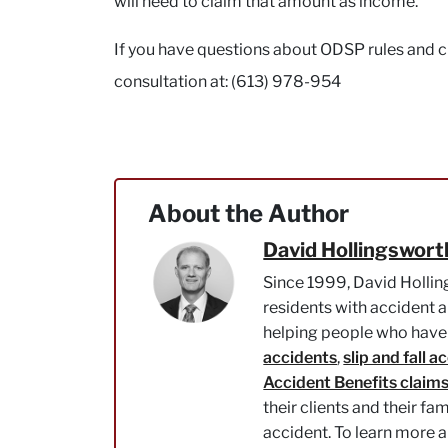
will need to claim that amount as income.
If you have questions about ODSP rules and cla
consultation at: (613) 978-954
About the Author
David Hollingswort
Since 1999, David Hollin
residents with accident a
helping people who have 
accidents
,
slip and fall a
Accident Benefits claim
their clients and their fa
accident. To learn more 