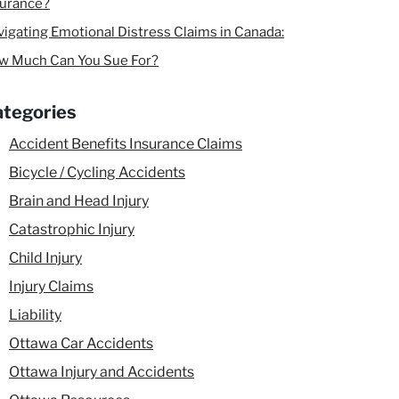
surance?
igating Emotional Distress Claims in Canada:
w Much Can You Sue For?
tegories
Accident Benefits Insurance Claims
Bicycle / Cycling Accidents
Brain and Head Injury
Catastrophic Injury
Child Injury
Injury Claims
Liability
Ottawa Car Accidents
Ottawa Injury and Accidents