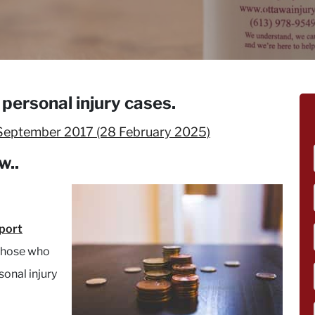
personal injury cases.
September 2017
(28 February 2025)
w..
pport
 those who
sonal injury