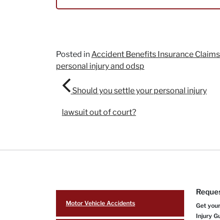
Posted in
Accident Benefits Insurance Claims
personal injury and odsp
Post navigation
Should you settle your personal injury
lawsuit out of court?
Reques
Motor Vehicle Accidents
Get your
Injury G