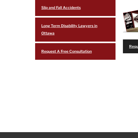
Slip and Fall Accidents
Long Term Disability Lawyers in
Ottawa
Requ
Request A Free Consultation