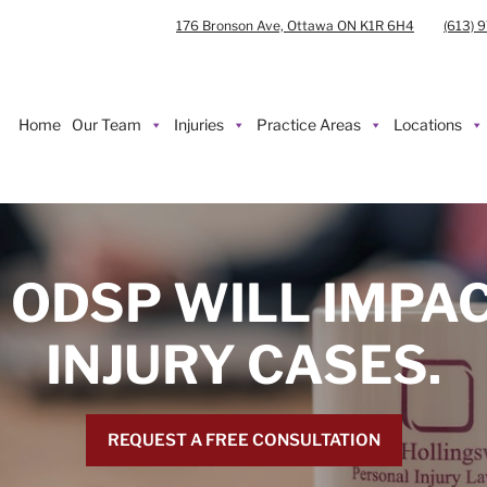
176 Bronson Ave, Ottawa ON K1R 6H4
(613) 
Home
Our Team
Injuries
Practice Areas
Locations
 ODSP WILL IMPA
INJURY CASES.
REQUEST A FREE CONSULTATION