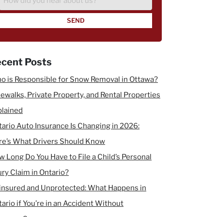
did
you
hear
about
us?
cent Posts
o is Responsible for Snow Removal in Ottawa?
ewalks, Private Property, and Rental Properties
plained
ario Auto Insurance Is Changing in 2026:
re’s What Drivers Should Know
 Long Do You Have to File a Child’s Personal
ury Claim in Ontario?
insured and Unprotected: What Happens in
ario if You’re in an Accident Without