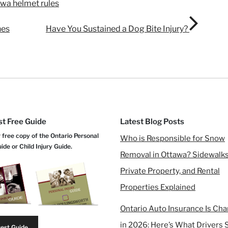
awa helmet rules
nes
Have You Sustained a Dog Bite Injury?
t Free Guide
Latest Blog Posts
 free copy of the Ontario Personal
Who is Responsible for Snow
uide or Child Injury Guide.
Removal in Ottawa? Sidewalks
Private Property, and Rental
Properties Explained
Ontario Auto Insurance Is Ch
in 2026: Here’s What Drivers 
est Guide