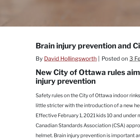
Brain injury prevention and C
By
David Hollingsworth
Posted on
3 F
New City of Ottawa rules ai
injury prevention
Safety rules on the City of Ottawa indoor rin
little stricter with the introduction of a new h
Effective February 1, 2021 kids 10 and under
Canadian Standards Association (CSA) appr
helmet. Brain injury prevention is important 