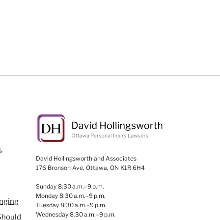
,
David Hollingsworth and Associates
176 Bronson Ave, Ottawa, ON K1R 6H4
Sunday 8:30 a.m.–9 p.m.
Monday 8:30 a.m.–9 p.m.
anging
Tuesday 8:30 a.m.–9 p.m.
Wednesday 8:30 a.m.–9 p.m.
Should