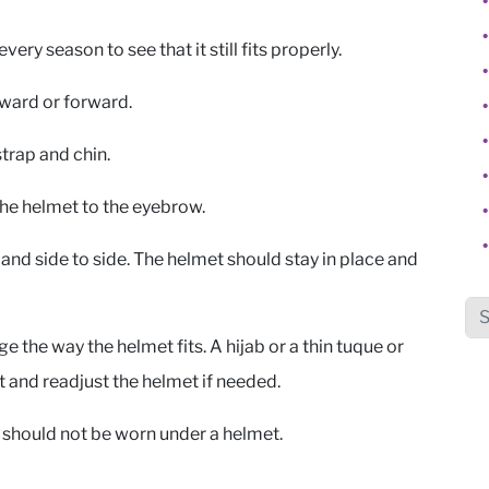
ery season to see that it still fits properly.
ckward or forward.
trap and chin.
the helmet to the eyebrow.
and side to side. The helmet should stay in place and
Sea
ge the way the helmet fits. A hijab or a thin tuque or
t and readjust the helmet if needed.
s should not be worn under a helmet.