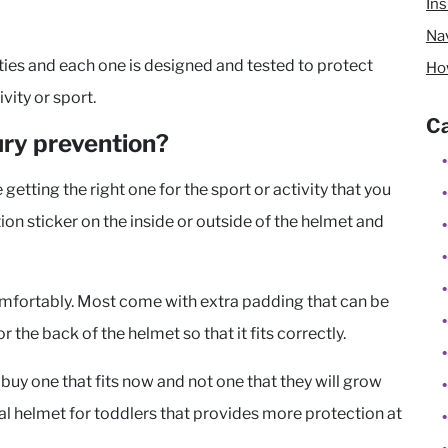
In
Nav
ities and each one is designed and tested to protect
Ho
ity or sport.
Ca
ury prevention?
etting the right one for the sport or activity that you
ation sticker on the inside or outside of the helmet and
 comfortably. Most come with extra padding that can be
r the back of the helmet so that it fits correctly.
 buy one that fits now and not one that they will grow
ecial helmet for toddlers that provides more protection at