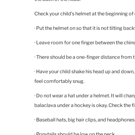
Check your child’s helmet at the beginning of ev
· Put the helmet on so that it is not tilting ba
· Leave room for one finger between the chins
· There should be a one-finger distance from 
· Have your child shake his head up and down, 
feel comfortably snug.
· Do not wear a hat under a helmet. It will chan
balaclava under a hockey is okay. Check the fi
· Baseball hats, big hair clips, and headphone
· Ponytails should be low on the neck.