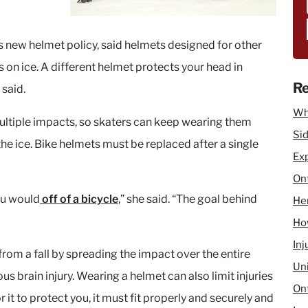
s new helmet policy, said helmets designed for other
s on ice. A different helmet protects your head in
Re
 said.
Wh
ltiple impacts, so skaters can keep wearing them
Sid
the ice. Bike helmets must be replaced after a single
Ex
Ont
you would
off of a bicycle
,” she said. “The goal behind
He
How
Inj
from a fall by spreading the impact over the entire
Un
us brain injury. Wearing a helmet can also limit injuries
Ont
r it to protect you, it must fit properly and securely and