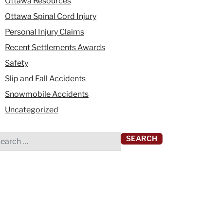
Ottawa Resources
Ottawa Spinal Cord Injury
Personal Injury Claims
Recent Settlements Awards
Safety
Slip and Fall Accidents
Snowmobile Accidents
Uncategorized
rch for: