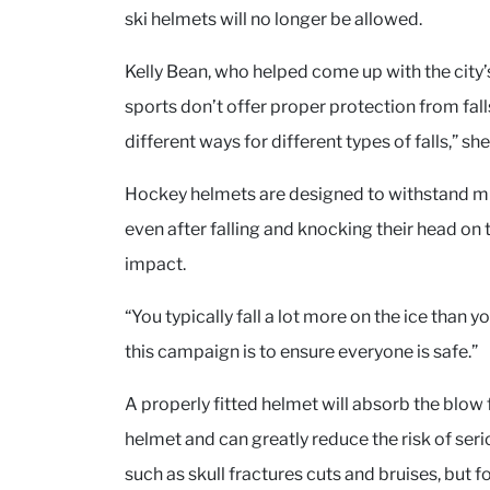
ski helmets will no longer be allowed.
Kelly Bean, who helped come up with the city’
sports don’t offer proper protection from fall
different ways for different types of falls,” she
Hockey helmets are designed to withstand mu
even after falling and knocking their head on 
impact.
“You typically fall a lot more on the ice than 
this campaign is to ensure everyone is safe.”
A properly fitted helmet will absorb the blow 
helmet and can greatly reduce the risk of serio
such as skull fractures cuts and bruises, but fo