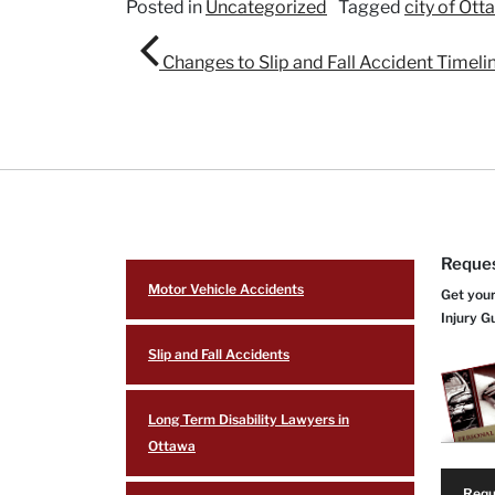
Posted in
Uncategorized
Tagged
city of Ott
Post navigation
Changes to Slip and Fall Accident Timeli
Reques
Motor Vehicle Accidents
Get your
Injury G
Slip and Fall Accidents
Long Term Disability Lawyers in
Ottawa
Requ