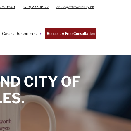
978-9549
(613) 237-4922
david@ottawainjury.ca
Cases
Resources
Request A Free Consultation
ND CITY OF
ES.