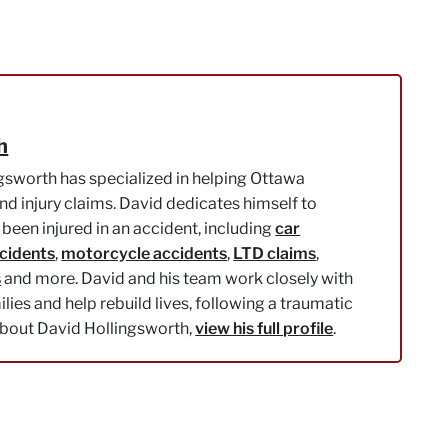
h
gsworth has specialized in helping Ottawa
nd injury claims. David dedicates himself to
been injured in an accident, including
car
ccidents
,
motorcycle accidents
,
LTD claims
,
s
and more. David and his team work closely with
milies and help rebuild lives, following a traumatic
about David Hollingsworth,
view his full profile
.