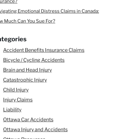
surance?
igating Emotional Distress Claims in Canada:
w Much Can You Sue For?
tegories
Accident Benefits Insurance Claims
Bicycle / Cycling Accidents
Brain and Head Injury
Catastrophic Injury
Child Injury
Injury Claims
Liability
Ottawa Car Accidents
Ottawa Injury and Accidents