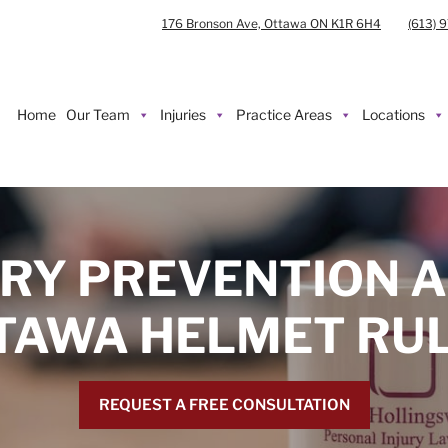
176 Bronson Ave, Ottawa ON K1R 6H4
(613) 
Home
Our Team
Injuries
Practice Areas
Locations
URY PREVENTION A
TAWA HELMET RUL
REQUEST A FREE CONSULTATION