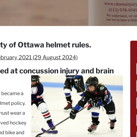
ity of Ottawa helmet rules.
ebruary 2021
(29 August 2024)
med at concussion
injury and brain
ks became a
elmet policy.
 must wear a
oved hockey
and bike and