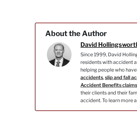
About the Author
David Hollingswort
Since 1999, David Hollin
residents with accident a
helping people who have 
accidents
,
slip and fall a
Accident Benefits claim
their clients and their fa
accident. To learn more 