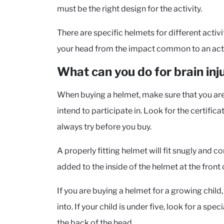
must be the right design for the activity.
There are specific helmets for different activ
your head from the impact common to an activ
What can you do for brain inj
When buying a helmet, make sure that you are g
intend to participate in. Look for the certific
always try before you buy.
A properly fitting helmet will fit snugly and
added to the inside of the helmet at the front o
If you are buying a helmet for a growing child,
into. If your child is under five, look for a sp
the back of the head.