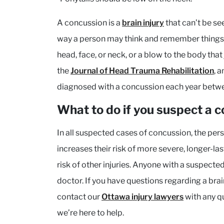
A concussion is a
brain injury
that can’t be see
way a person may think and remember things 
head, face, or neck, or a blow to the body tha
the
Journal of Head Trauma Rehabilitation
, 
diagnosed with a concussion each year bet
What to do if you suspect a 
In all suspected cases of concussion, the pers
increases their risk of more severe, longer-l
risk of other injuries. Anyone with a suspect
doctor. If you have questions regarding a brain 
contact our
Ottawa injury lawyers
with any q
we’re here to help.