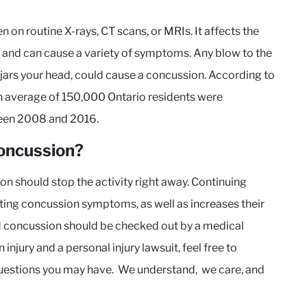
n on routine X-rays, CT scans, or MRIs. It affects the
and can cause a variety of symptoms. Any blow to the
t jars your head, could cause a concussion. According to
an average of 150,000 Ontario residents were
ween 2008 and 2016.
concussion?
on should stop the activity right away. Continuing
asting concussion symptoms, as well as increases their
ed concussion should be checked out by a medical
injury and a personal injury lawsuit, feel free to
uestions you may have. We understand, we care, and