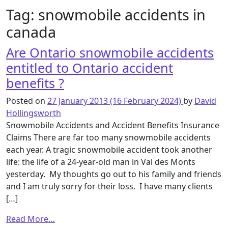
Tag:
snowmobile accidents in
canada
Are Ontario snowmobile accidents
entitled to Ontario accident
benefits ?
Posted on
27 January 2013
(16 February 2024)
by
David
Hollingsworth
Snowmobile Accidents and Accident Benefits Insurance
Claims There are far too many snowmobile accidents
each year. A tragic snowmobile accident took another
life: the life of a 24-year-old man in Val des Monts
yesterday. My thoughts go out to his family and friends
and I am truly sorry for their loss. I have many clients
[…]
from
Read More…