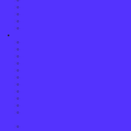
Brent Meadows
Carlo Cavaliere
Dina Logan
Phyllis Bergmans
Erica McCarney
Injuries
Amputations
Brain Injury, Head Injury and Concussions
Catastrophic Injuries
Chronic Pain
Fibromyalgia
Lacerations, Burns and Scarring
Orthopaedic Injuries
Soft Tissue Injuries
Spinal Cord Injuries
Whiplash Injuries
The Hidden Impact of Psychological and
Mental Injuries
Chronic Fatigue: The Hidden Strain After an