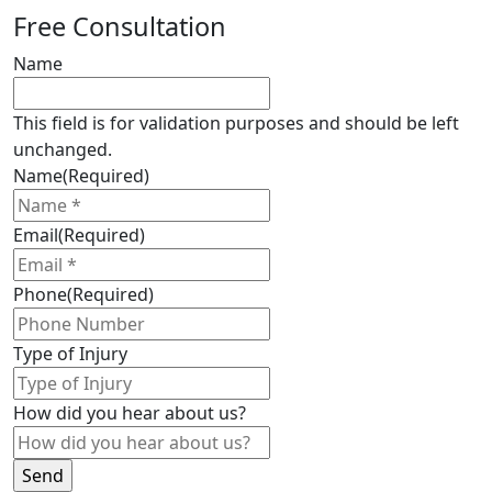
Are
Free Consultation
Ontario
snowmobile
Name
accidents
entitled
This field is for validation purposes and should be left
to
unchanged.
Ontario
Name
(Required)
accident
benefits
Email
(Required)
?
Phone
(Required)
Type of Injury
How did you hear about us?