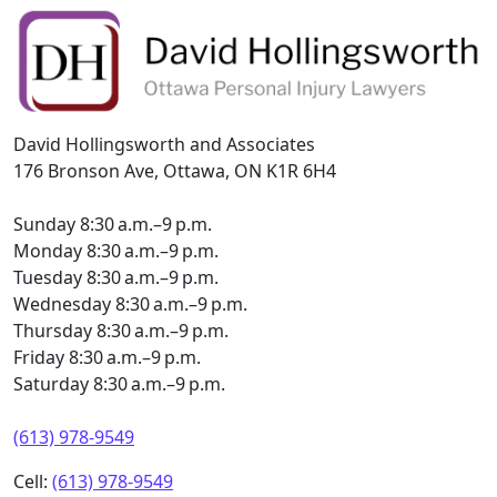
David Hollingsworth and Associates
176 Bronson Ave, Ottawa, ON K1R 6H4
Sunday 8:30 a.m.–9 p.m.
Monday 8:30 a.m.–9 p.m.
Tuesday 8:30 a.m.–9 p.m.
Wednesday 8:30 a.m.–9 p.m.
Thursday 8:30 a.m.–9 p.m.
Friday 8:30 a.m.–9 p.m.
Saturday 8:30 a.m.–9 p.m.
(613) 978-9549
Cell:
(613) 978-9549