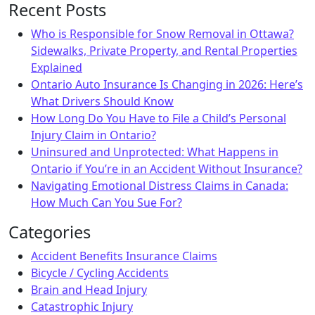
Recent Posts
Who is Responsible for Snow Removal in Ottawa?
Sidewalks, Private Property, and Rental Properties
Explained
Ontario Auto Insurance Is Changing in 2026: Here’s
What Drivers Should Know
How Long Do You Have to File a Child’s Personal
Injury Claim in Ontario?
Uninsured and Unprotected: What Happens in
Ontario if You’re in an Accident Without Insurance?
Navigating Emotional Distress Claims in Canada:
How Much Can You Sue For?
Categories
Accident Benefits Insurance Claims
Bicycle / Cycling Accidents
Brain and Head Injury
Catastrophic Injury