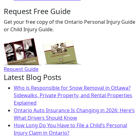
Request Free Guide
Get your free copy of the Ontario Personal Injury Guide
or Child Injury Guide.
Request Guide
Latest Blog Posts
Who is Responsible for Snow Removal in Ottawa?
Sidewalks, Private Property, and Rental Properties
Explained
Ontario Auto Insurance Is Changing in 2026: Here’s
What Drivers Should Know
How Long Do You Have to File a Child’s Personal
Injury Claim in Ontario?