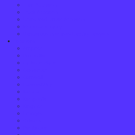
Train Accidents
Truck Accidents
Uninsured Driver Accidents
Workplace Injury
Dangerous Premises Liability Lawyers
Locations
Arnprior
Brockville
Carleton Place
Casselman
Cornwall
Hawkesbury
Kanata
Kemptville
Kingston
Limoges
Orleans
Pembroke