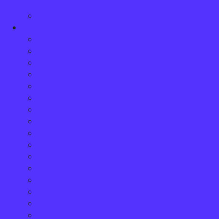
Accident
Wrongful Death Compensation
Practice Areas
Animal Attacks & Dog Bites
Accident Benefits Insurance Claims
Assaults & Sexual Assault
Bus Accidents
Boat Accidents
Car Accidents
Child Injury
Cycling Accidents
Disability Claims
Medical Malpractice
Motorcycle Accidents
Pedestrian Accidents
Product Liability
Quebec Residents
Slip and Fall Accidents
Snowmobile and ATV Accidents