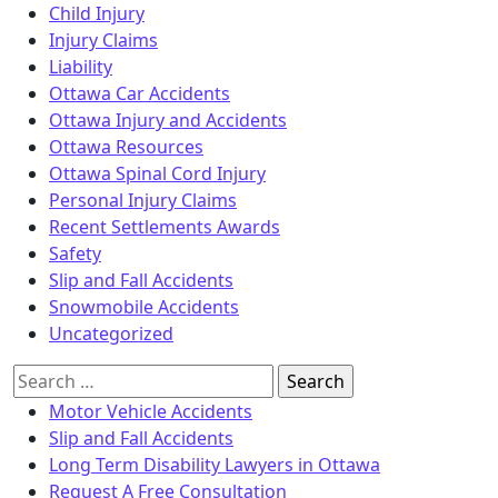
Child Injury
Injury Claims
Liability
Ottawa Car Accidents
Ottawa Injury and Accidents
Ottawa Resources
Ottawa Spinal Cord Injury
Personal Injury Claims
Recent Settlements Awards
Safety
Slip and Fall Accidents
Snowmobile Accidents
Uncategorized
Search
for:
Motor Vehicle Accidents
Slip and Fall Accidents
Long Term Disability Lawyers in Ottawa
Request A Free Consultation