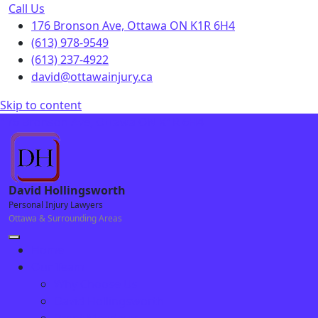
Call Us
176 Bronson Ave, Ottawa ON K1R 6H4
(613) 978-9549
(613) 237-4922
david@ottawainjury.ca
Skip to content
176 Bronson Ave, Ottawa ON K1R 6H4
David Hollingsworth
Personal Injury Lawyers
Ottawa & Surrounding Areas
Home
Our Team
Why Choose Us
David Hollingsworth