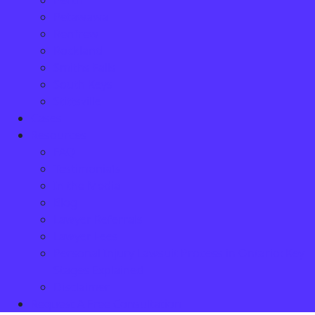
Perth
Petawawa
Renfrew
Rockland
Smiths Falls
South Keys
Stittsville
Cases
Resources
FAQ
Testimonials
In the Media
Blog
Lawyer Referrals
Lawyer Fees
Personal Injury Lawsuit Process in Ontario: Key
Stages Explained
Disclaimer
Request A Free Consultation